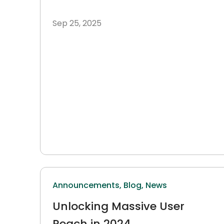
Reaching 38 Million Indian
Sep 25, 2025
Farmers
Announcements,
Blog,
News
Unlocking Massive User
Reach in 2024