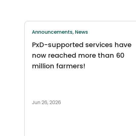
Announcements,
News
PxD-supported services have
now reached more than 60
million farmers!
Jun 26, 2026