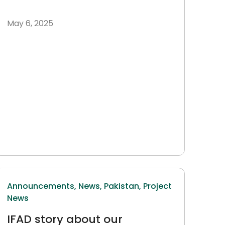
May 6, 2025
Announcements,
News,
Pakistan,
Project
News
IFAD story about our