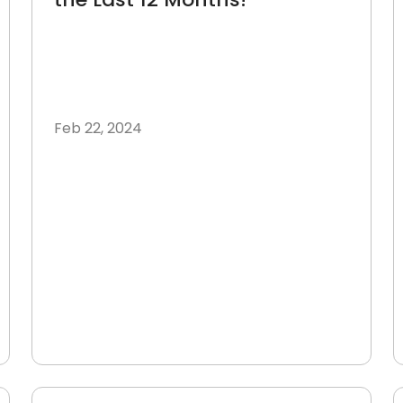
Feb 22, 2024