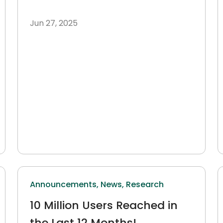
Jun 27, 2025
Announcements,
News,
Research
10 Million Users Reached in
the Last 12 Months!