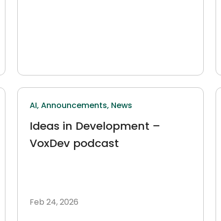
AI,
Announcements,
News
Ideas in Development –
VoxDev podcast
Feb 24, 2026