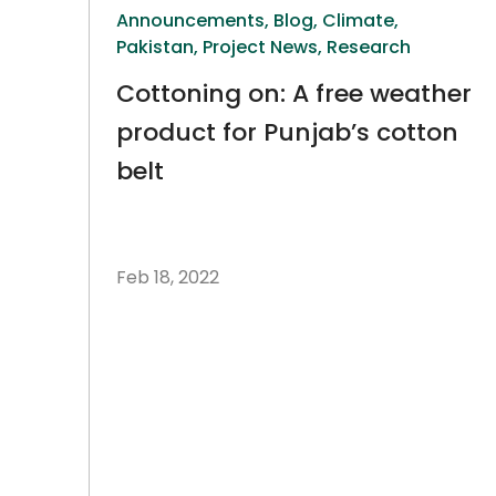
Announcements,
Blog,
Climate,
Pakistan,
Project News,
Research
Cottoning on: A free weather
product for Punjab’s cotton
belt
Feb 18, 2022