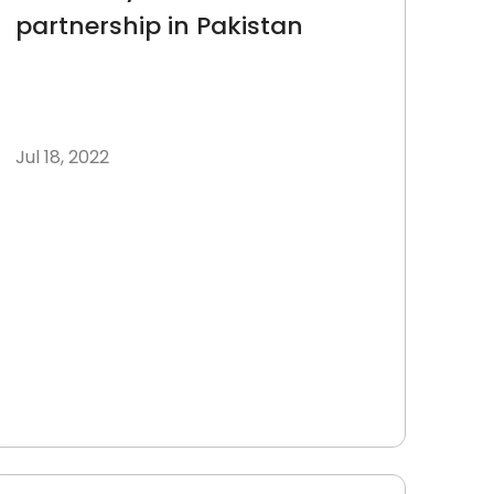
partnership in Pakistan
Jul 18, 2022