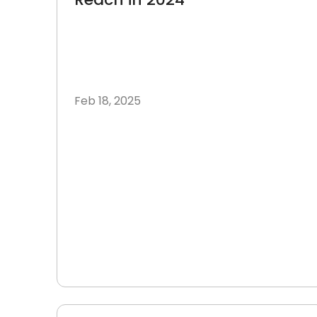
Feb 18, 2025