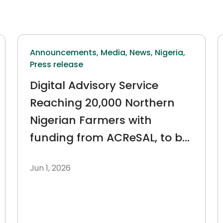
Announcements,
Media,
News,
Nigeria,
Press release
Digital Advisory Service
Reaching 20,000 Northern
Nigerian Farmers with
funding from ACReSAL, to be
embedded within the Federal
Jun 1, 2026
Ministry of Agriculture.