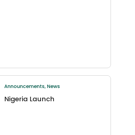
Announcements,
News
Nigeria Launch