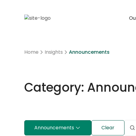
Our
Home
Insights
Announcements
Category: Annou
Announcements
Clear