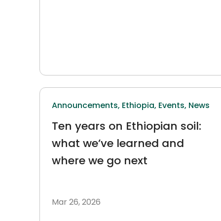
Announcements,
Ethiopia,
Events,
News
Ten years on Ethiopian soil:
what we’ve learned and
where we go next
Mar 26, 2026