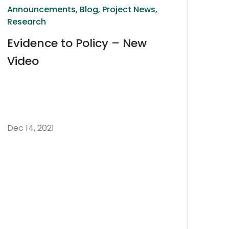
Announcements,
Blog,
Project News,
Research
Evidence to Policy – New
Video
Dec 14, 2021