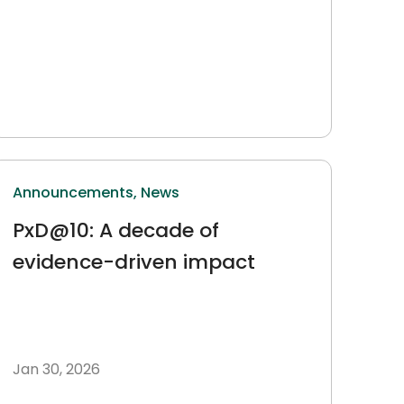
Announcements,
News
PxD@10: A decade of
evidence-driven impact
Jan 30, 2026