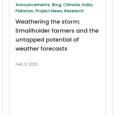
Announcements,
Blog,
Climate,
India,
Pakistan,
Project News,
Research
Weathering the storm:
Smallholder farmers and the
untapped potential of
weather forecasts
Feb 3, 2022