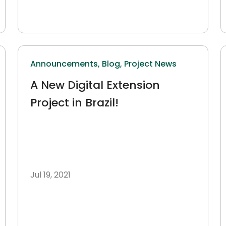
Announcements,
Blog,
Project News
A New Digital Extension
Project in Brazil!
Jul 19, 2021