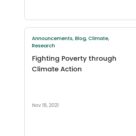
Announcements,
Blog,
Climate,
Research
Fighting Poverty through
Climate Action
Nov 18, 2021