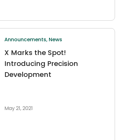
Announcements,
News
X Marks the Spot!
Introducing Precision
Development
May 21, 2021