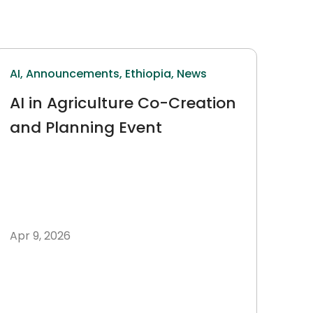
AI,
Announcements,
Ethiopia,
News
AI in Agriculture Co-Creation
and Planning Event
Apr 9, 2026