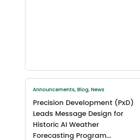
Announcements,
Blog,
News
Precision Development (PxD)
Leads Message Design for
Historic AI Weather
Forecasting Program