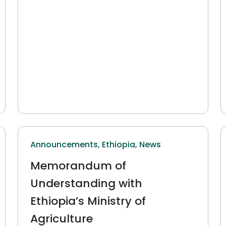
Announcements,
Ethiopia,
News
Memorandum of
Understanding with
Ethiopia’s Ministry of
Agriculture