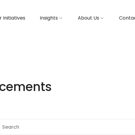
 Initiatives
Insights
About Us
Contac
ncements