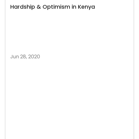
Hardship & Optimism in Kenya
Jun 28, 2020