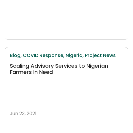
Blog,
COVID Response,
Nigeria,
Project News
Scaling Advisory Services to Nigerian
Farmers in Need
Jun 23, 2021