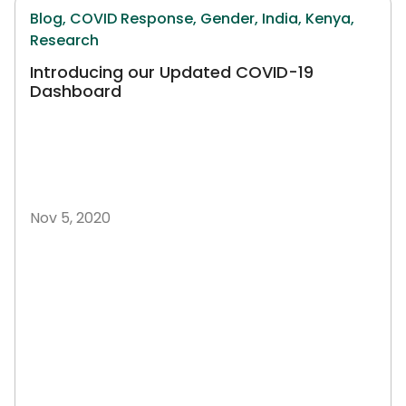
Blog,
COVID Response,
Gender,
India,
Kenya,
Research
Introducing our Updated COVID-19
Dashboard
Nov 5, 2020