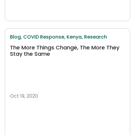
Blog,
COVID Response,
Kenya,
Research
The More Things Change, The More They
Stay the Same
Oct 19, 2020