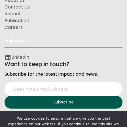
About Us
Contact Us
Impact
Publication
Careers
Follow Us
LinkedIn
Want to keep in touch?
Subscribe for the latest impact and news.
We use cookies to ensure that we give you the best
experience on our website. If you continue to use this site we