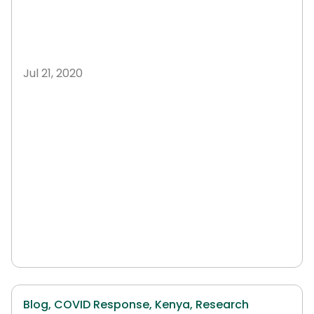
Jul 21, 2020
Blog,
COVID Response,
Kenya,
Research