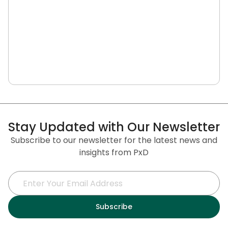
Stay Updated with Our Newsletter
Subscribe to our newsletter for the latest news and
insights from PxD