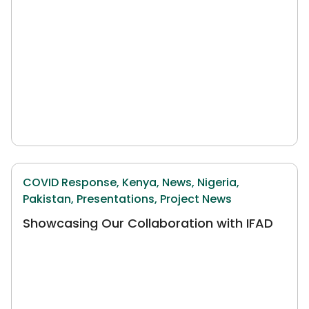
COVID Response,
Kenya,
News,
Nigeria,
Pakistan,
Presentations,
Project News
Showcasing Our Collaboration with IFAD