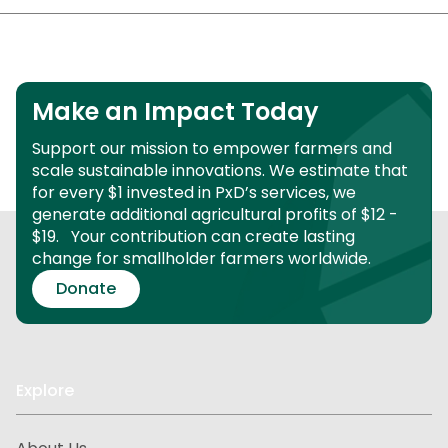
Make an Impact Today
Support our mission to empower farmers and
scale sustainable innovations.
We estimate that
for every $1 invested in PxD’s services, we
generate additional agricultural profits of $12 -
$19.
Your contribution can create lasting
change for smallholder farmers worldwide.
Donate
Explore