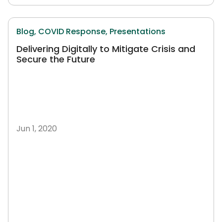
Blog,
COVID Response,
Presentations
Delivering Digitally to Mitigate Crisis and
Secure the Future
Jun 1, 2020