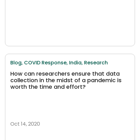
Blog,
COVID Response,
India,
Research
How can researchers ensure that data
collection in the midst of a pandemic is
worth the time and effort?
Oct 14, 2020