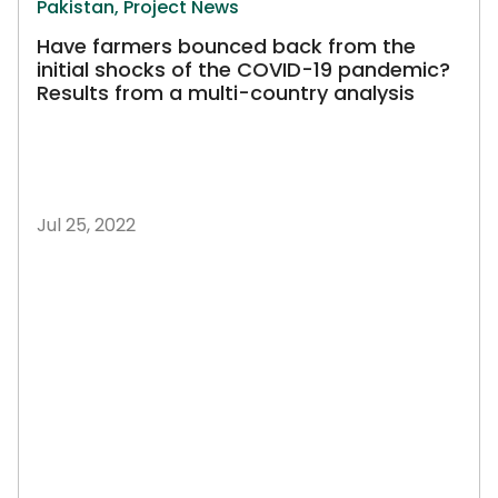
Pakistan,
Project News
Have farmers bounced back from the
initial shocks of the COVID-19 pandemic?
Results from a multi-country analysis
Jul 25, 2022