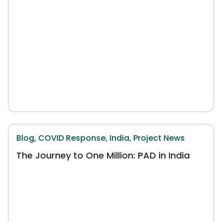
Blog,
COVID Response,
India,
Project News
The Journey to One Million: PAD in India