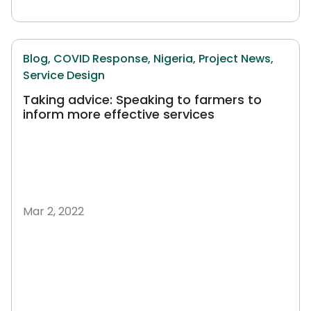
Blog,
COVID Response,
Nigeria,
Project News,
Service Design
Taking advice: Speaking to farmers to
inform more effective services
Mar 2, 2022