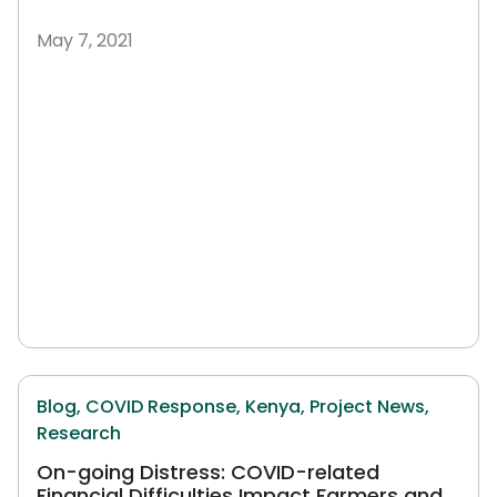
May 7, 2021
Blog,
COVID Response,
Kenya,
Project News,
Research
On-going Distress: COVID-related
Financial Difficulties Impact Farmers and