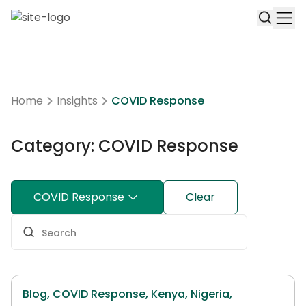
Home
Insights
COVID Response
Category: COVID Response
COVID Response
Clear
Blog,
COVID Response,
Kenya,
Nigeria,