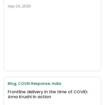
Sep 24, 2020
Blog,
COVID Response,
India
Frontline delivery in the time of COVID:
Ama Krushi in action