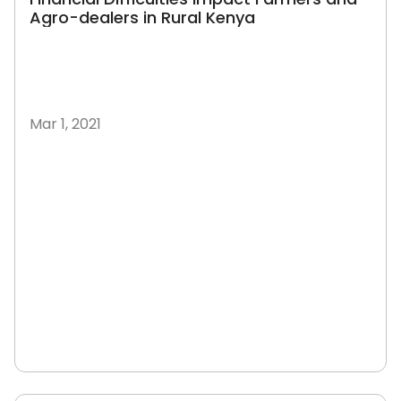
Agro-dealers in Rural Kenya
Mar 1, 2021