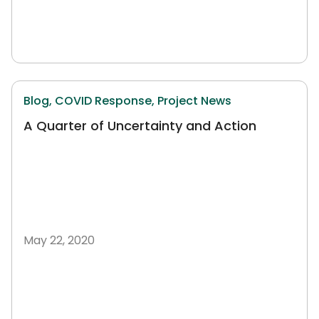
Blog,
COVID Response,
Project News
A Quarter of Uncertainty and Action
May 22, 2020