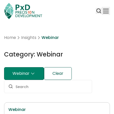
Home
Insights
Webinar
Category: Webinar
Webinar
Clear
Webinar