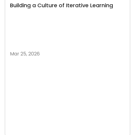
Building a Culture of Iterative Learning
Mar 25, 2026