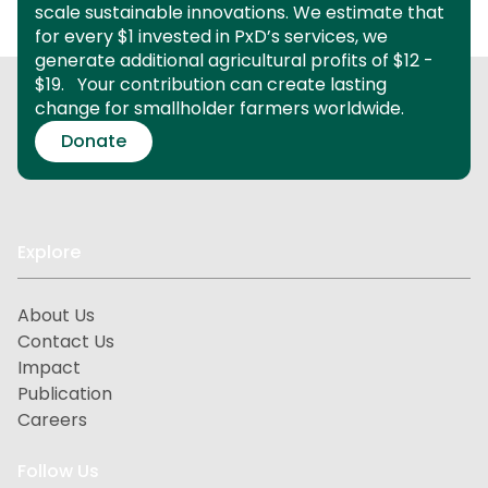
scale sustainable innovations.
We estimate that
for every $1 invested in PxD’s services, we
generate additional agricultural profits of $12 -
$19.
Your contribution can create lasting
change for smallholder farmers worldwide.
Donate
Explore
About Us
Contact Us
Impact
Publication
Careers
Follow Us