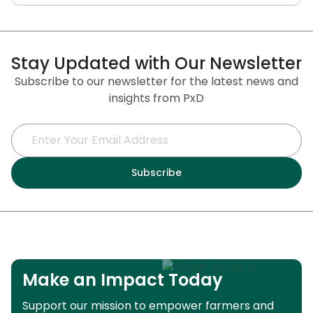
Stay Updated with Our Newsletter
Subscribe to our newsletter for the latest news and
insights from PxD
Make an Impact Today
Support our mission to empower farmers and