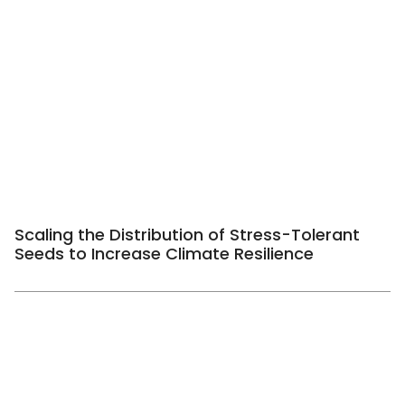
Scaling the Distribution of Stress-Tolerant
Seeds to Increase Climate Resilience