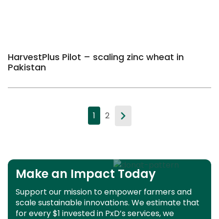
HarvestPlus Pilot – scaling zinc wheat in
Pakistan
1
2
Make an Impact Today
Support our mission to empower farmers and
scale sustainable innovations.
We estimate that
for every $1 invested in PxD’s services, we