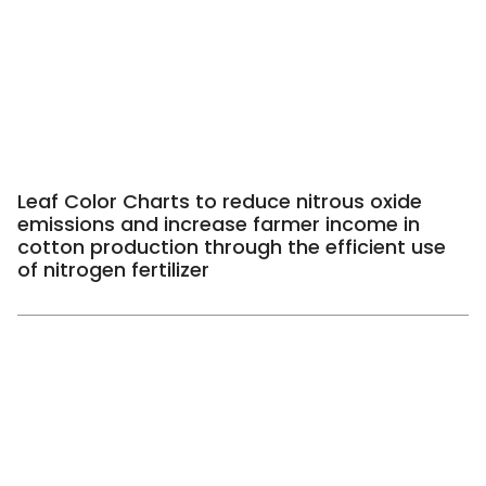
Leaf Color Charts to reduce nitrous oxide
emissions and increase farmer income in
cotton production through the efficient use
of nitrogen fertilizer