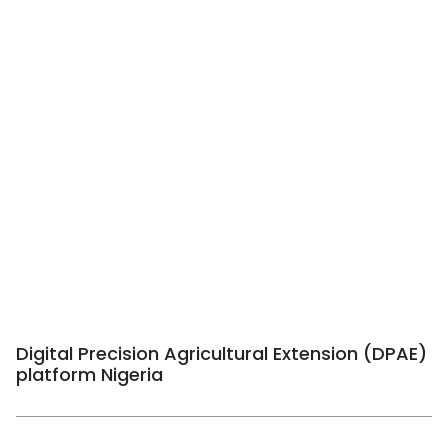
Digital Precision Agricultural Extension (DPAE)
platform Nigeria