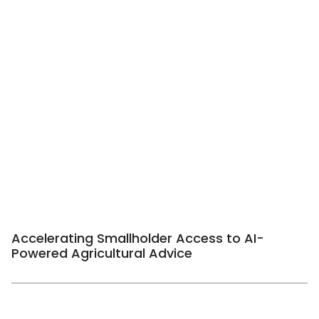
Accelerating Smallholder Access to AI-
Powered Agricultural Advice