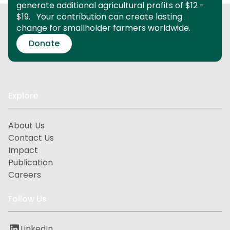
generate additional agricultural profits of $12 -
$19.
Your contribution can create lasting
change for smallholder farmers worldwide.
Donate
Explore
About Us
Contact Us
Impact
Publication
Careers
Follow Us
LinkedIn