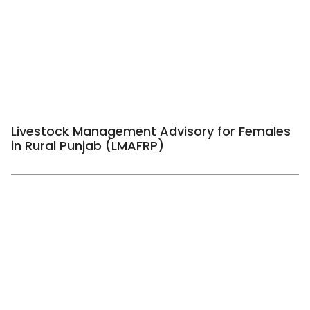
Livestock Management Advisory for Females
in Rural Punjab (LMAFRP)