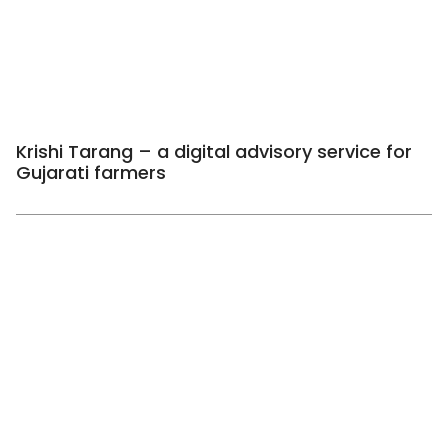
Krishi Tarang – a digital advisory service for
Gujarati farmers