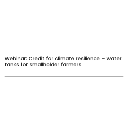
Webinar: Credit for climate resilience – water
tanks for smallholder farmers