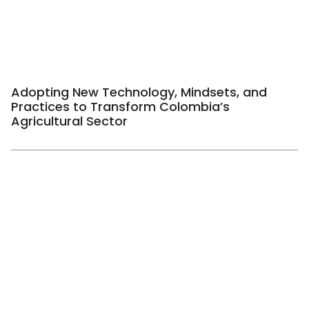
Adopting New Technology, Mindsets, and
Practices to Transform Colombia’s
Agricultural Sector