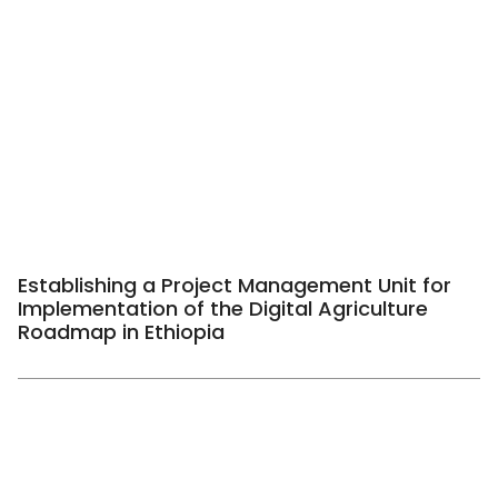
Establishing a Project Management Unit for
Implementation of the Digital Agriculture
Roadmap in Ethiopia