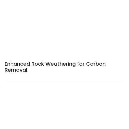
Enhanced Rock Weathering for Carbon
Removal