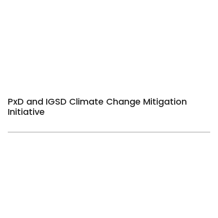
PxD and IGSD Climate Change Mitigation
Initiative