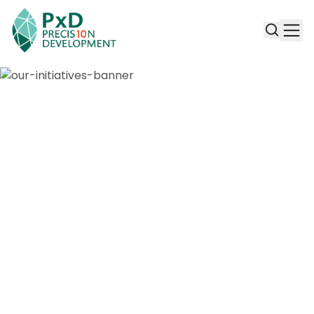
Our Initiatives