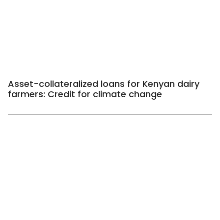
Asset-collateralized loans for Kenyan dairy
farmers: Credit for climate change