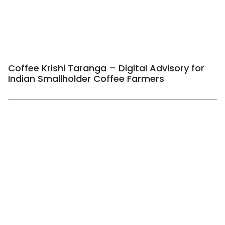
Coffee Krishi Taranga – Digital Advisory for
Indian Smallholder Coffee Farmers