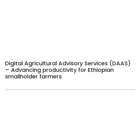
Digital Agricultural Advisory Services (DAAS)
– Advancing productivity for Ethiopian
smallholder farmers