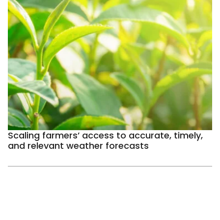
Scaling farmers’ access to accurate, timely,
and relevant weather forecasts