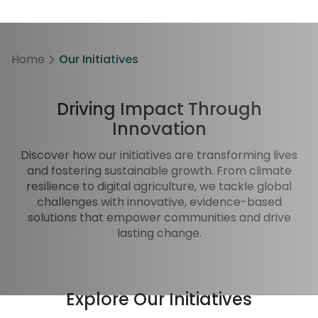
Home
Our Initiatives
Driving Impact Through
Innovation
Discover how our initiatives are transforming lives
and fostering sustainable growth. From climate
resilience to digital agriculture, we tackle global
challenges with innovative, evidence-based
solutions that empower communities and drive
lasting change.
Explore Our Initiatives