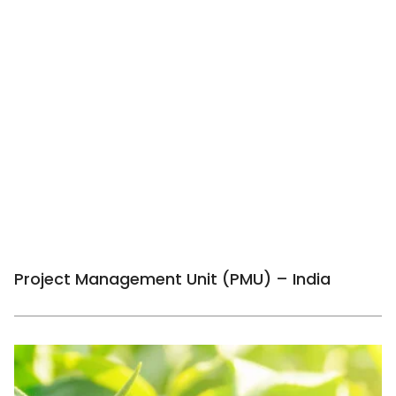
Project Management Unit (PMU) – India