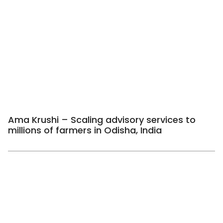
Ama Krushi – Scaling advisory services to
millions of farmers in Odisha, India