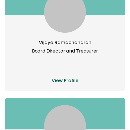
Vijaya Ramachandran
Board Director and Treasurer
View Profile