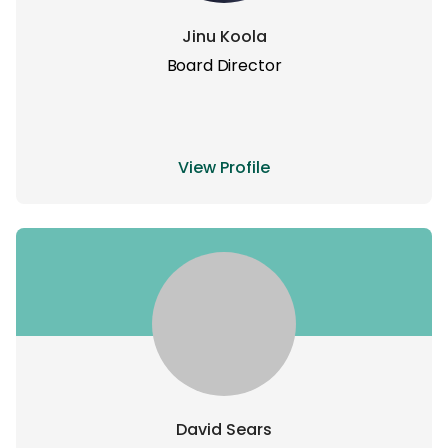
Jinu Koola
Board Director
View Profile
David Sears