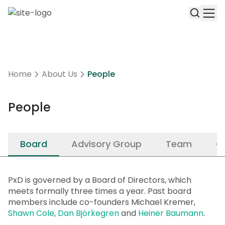
Home
About Us
People
People
Board
Advisory Group
Team
C
PxD is governed by a Board of Directors, which
meets formally three times a year. Past board
members include co-founders Michael Kremer,
Shawn Cole
,
Dan Björkegren
and
Heiner Baumann
.