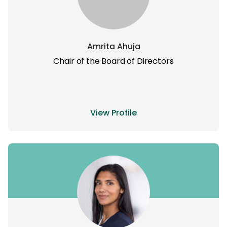
Amrita Ahuja
Chair of the Board of Directors
View Profile