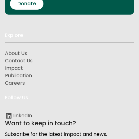
Donate
Explore
About Us
Contact Us
Impact
Publication
Careers
Follow Us
LinkedIn
Want to keep in touch?
Subscribe for the latest impact and news.