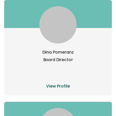
Dina Pomeranz
Board Director
View Profile