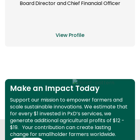
Board Director and Chief Financial Officer
View Profile
Make an Impact Today
Support our mission to empower farmers and
scale sustainable innovations.
We estimate that
for every $1 invested in PxD’s services, we
generate additional agricultural profits of $12 -
$19.
Your contribution can create lasting
change for smallholder farmers worldwide.