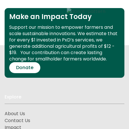
Make an Impact Today
Support our mission to empower farmers and
scale sustainable innovations.
We estimate that
for every $1 invested in PxD’s services, we
generate additional agricultural profits of $12 -
$19.
Your contribution can create lasting
change for smallholder farmers worldwide.
Donate
Explore
About Us
Contact Us
Impact