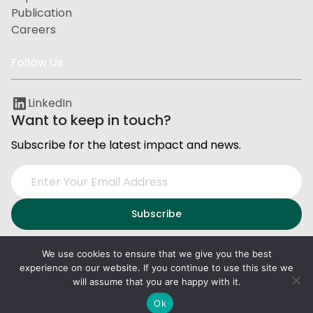
Publication
Careers
Follow Us
LinkedIn
Want to keep in touch?
Subscribe for the latest impact and news.
We use cookies to ensure that we give you the best
experience on our website. If you continue to use this site we
Privacy and Data Protection
Terms of Service
will assume that you are happy with it.
2026
PxD
. All right reserved.
Ok