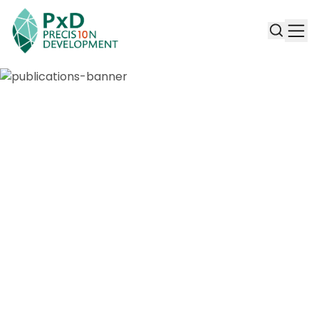
Publications & Working Papers