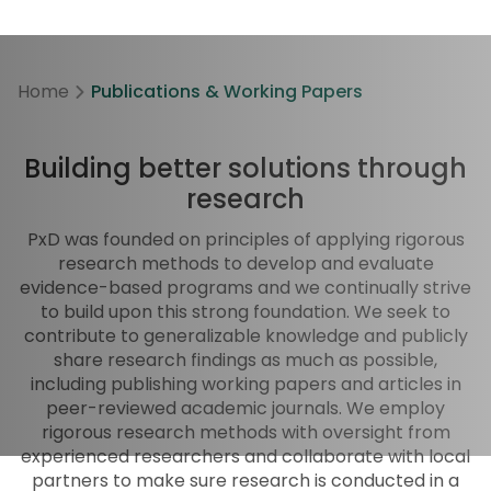
Home
Publications & Working Papers
Building better solutions through
research
PxD was founded on principles of applying rigorous
research methods to develop and evaluate
evidence-based programs and we continually strive
to build upon this strong foundation. We seek to
contribute to generalizable knowledge and publicly
share research findings as much as possible,
including publishing working papers and articles in
peer-reviewed academic journals. We employ
rigorous research methods with oversight from
experienced researchers and collaborate with local
partners to make sure research is conducted in a