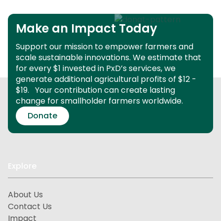
Make an Impact Today
Support our mission to empower farmers and
scale sustainable innovations.
We estimate that
for every $1 invested in PxD’s services, we
generate additional agricultural profits of $12 -
$19.
Your contribution can create lasting
change for smallholder farmers worldwide.
Donate
Explore
About Us
Contact Us
Impact