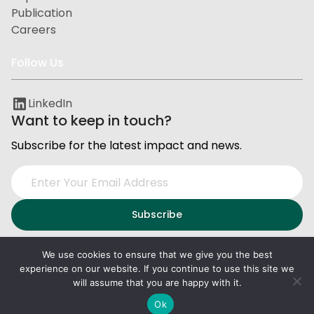
Publication
Careers
Follow Us
LinkedIn
Want to keep in touch?
Subscribe for the latest impact and news.
We use cookies to ensure that we give you the best
experience on our website. If you continue to use this site we
Privacy and Data Protection
Terms of Service
will assume that you are happy with it.
2026
PxD
. All right reserved.
Ok