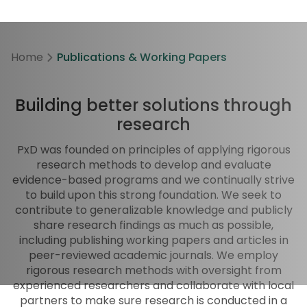
Home
Publications & Working Papers
Building better solutions through
research
PxD was founded on principles of applying rigorous
research methods to develop and evaluate
evidence-based programs and we continually strive
to build upon this strong foundation. We seek to
contribute to generalizable knowledge and publicly
share research findings as much as possible,
including publishing working papers and articles in
peer-reviewed academic journals. We employ
rigorous research methods with oversight from
experienced researchers and collaborate with local
partners to make sure research is conducted in a