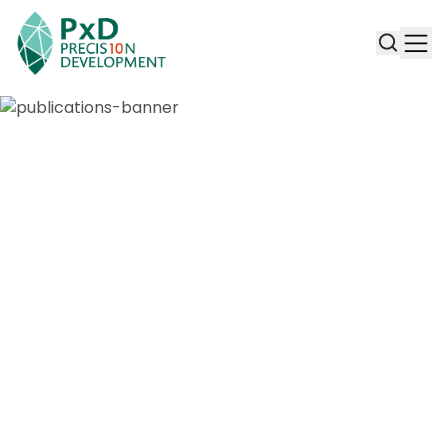
Publications & Working Papers