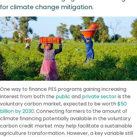
for climate change mitigation.
One way to finance PES programs gaining increasing
interest from both the
public
and
private sector
is the
voluntary carbon market, expected to be worth
$50
billion by 2030
. Connecting farmers to the amount of
climate financing potentially available in the voluntary
carbon credit market may help facilitate a sustainable
agriculture transformation. However, a key variable still