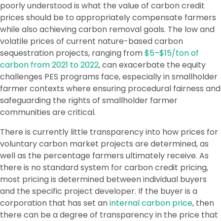
poorly understood is what the value of carbon credit
prices should be to appropriately compensate farmers
while also achieving carbon removal goals. The low and
volatile prices of current nature-based carbon
sequestration projects, ranging from
$5–$15/ton of
carbon from 2021 to 2022
, can exacerbate the equity
challenges PES programs face, especially in smallholder
farmer contexts where ensuring procedural fairness and
safeguarding the rights of smallholder farmer
communities are critical.
There is currently little transparency into how prices for
voluntary carbon market projects are determined, as
well as the percentage farmers ultimately receive. As
there is no standard system for carbon credit pricing,
most pricing is determined between individual buyers
and the specific project developer. If the buyer is a
corporation that has set an
internal carbon price
, then
there can be a degree of transparency in the price that