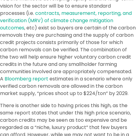
vision for the sector will be to ensure standard
processes (i.e.
contracts
,
measurement, reporting, and
verification (MRV) of climate change mitigation
outcomes
, etc) exist so buyers are certain of the carbon
removals they are purchasing and the supply of carbon
credit projects consists primarily of those for which
carbon removals can be verified. The combination of
the two will help ensure higher voluntary carbon credit
credits in the future and any smallholder farming
communities involved are appropriately compensated.
A
Bloomberg report
estimates in a scenario where only
verified carbon removals are allowed in the carbon
market supply, “prices shoot up to $224/ton” by 2029.
There is another side to having prices this high, as the
same report states that under this high price scenario,
carbon credits may be seen as too expensive and be
regarded as a “niche, luxury product” that few buyers
can afford. However, while we may not want to be in a