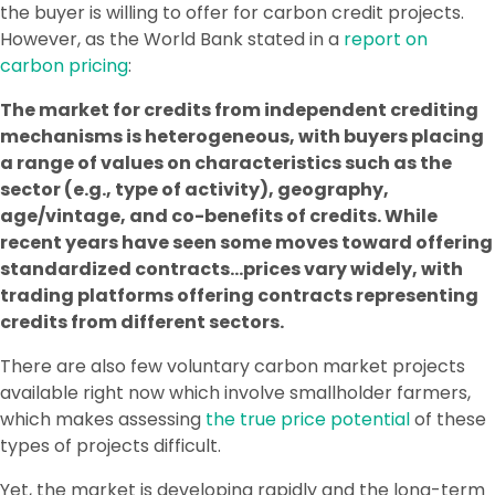
the buyer is willing to offer for carbon credit projects.
However, as the World Bank stated in a
report on
carbon pricing
:
The market for credits from independent crediting
mechanisms is heterogeneous, with buyers placing
a range of values on characteristics such as the
sector (e.g., type of activity), geography,
age/vintage, and co-benefits of credits. While
recent years have seen some moves toward offering
standardized contracts…prices vary widely, with
trading platforms offering contracts representing
credits from different sectors.
There are also few voluntary carbon market projects
available right now which involve smallholder farmers,
which makes assessing
the true price potential
of these
types of projects difficult.
Yet, the market is developing rapidly and the long-term