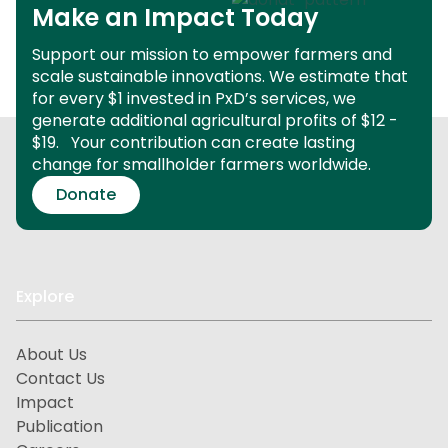
Make an Impact Today
Support our mission to empower farmers and
scale sustainable innovations.
We estimate that
for every $1 invested in PxD’s services, we
generate additional agricultural profits of $12 -
$19.
Your contribution can create lasting
change for smallholder farmers worldwide.
Donate
Explore
About Us
Contact Us
Impact
Publication