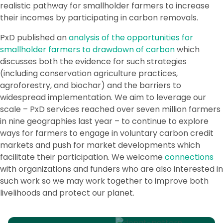
realistic pathway for smallholder farmers to increase
their incomes by participating in carbon removals.
PxD published an
analysis of the opportunities for
smallholder farmers to drawdown of carbon
which
discusses both the evidence for such strategies
(including conservation agriculture practices,
agroforestry, and biochar) and the barriers to
widespread implementation. We aim to leverage our
scale – PxD services reached over seven million farmers
in nine geographies last year – to continue to explore
ways for farmers to engage in voluntary carbon credit
markets and push for market developments which
facilitate their participation. We welcome
connections
with organizations and funders who are also interested in
such work so we may work together to improve both
livelihoods and protect our planet.