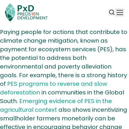
Paying people for actions that contribute to
climate change mitigation, known as
payment for ecosystem services (PES), has
the potential to address both
environmental and poverty alleviation
goals. For example, there is a strong history
of
PES programs to reverse and slow
deforestation
in communities in the Global
South.
Emerging evidence of PES in the
agricultural context
also shows incentivizing
smallholder farmers monetarily can be
effective in encouraging behavior change