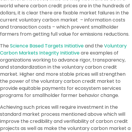
world where carbon credit prices are in the hundreds of
dollars, it is clear there are fixable market failures in the
current voluntary carbon market – information costs
and transaction costs – which prevent smallholder
farmers from getting full value for emissions reductions.
The
Science Based Targets Initiative
and the
Voluntary
Carbon Markets Integrity Initiative
are examples of
organizations working to advance rigor, transparency,
and standardization in the voluntary carbon credit
market. Higher and more stable prices will strengthen
the power of the voluntary carbon credit market to
provide equitable payments for ecosystem services
programs for smallholder farmer behavior change.
Achieving such prices will require investment in the
standard market process mentioned above which will
improve the credibility and verifiability of carbon credit
projects as well as make the voluntary carbon market a