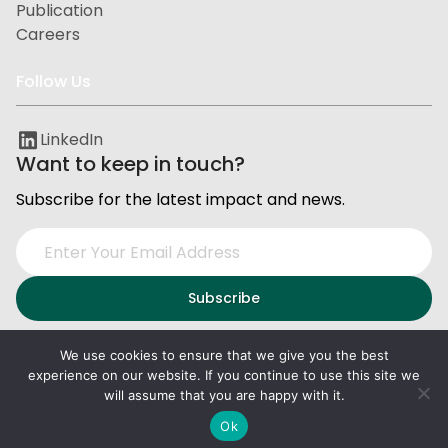
Publication
Careers
Follow Us
LinkedIn
Want to keep in touch?
Subscribe for the latest impact and news.
We use cookies to ensure that we give you the best
experience on our website. If you continue to use this site we
Privacy and Data Protection
Terms of Service
will assume that you are happy with it.
2026
PxD
. All right reserved.
Ok