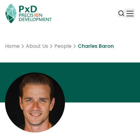
Home
About Us
People
Charles Baron