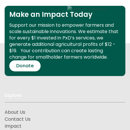
Make an Impact Today
Support our mission to empower farmers and
scale sustainable innovations.
We estimate that
for every $1 invested in PxD’s services, we
generate additional agricultural profits of $12 -
$19.
Your contribution can create lasting
change for smallholder farmers worldwide.
Donate
Explore
About Us
Contact Us
Impact