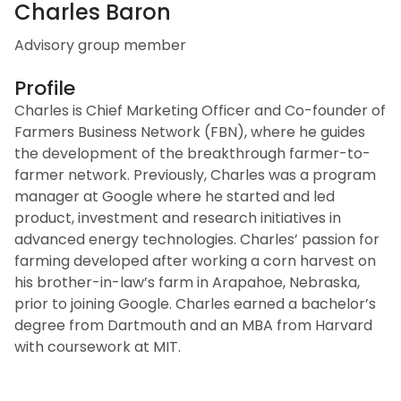
Charles Baron
Advisory group member
Profile
Charles is Chief Marketing Officer and Co-founder of
Farmers Business Network (FBN), where he guides
the development of the breakthrough farmer-to-
farmer network. Previously, Charles was a program
manager at Google where he started and led
product, investment and research initiatives in
advanced energy technologies. Charles’ passion for
farming developed after working a corn harvest on
his brother-in-law’s farm in Arapahoe, Nebraska,
prior to joining Google. Charles earned a bachelor’s
degree from Dartmouth and an MBA from Harvard
with coursework at MIT.