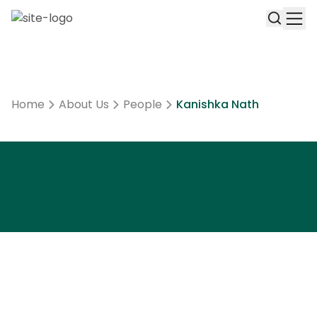
Home
About Us
People
Kanishka Nath