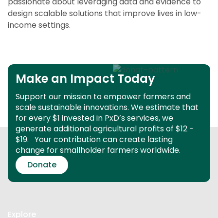
passionate about leveraging data and evidence to
design scalable solutions that improve lives in low-
income settings.
Make an Impact Today
Support our mission to empower farmers and
scale sustainable innovations.
We estimate that
for every $1 invested in PxD’s services, we
generate additional agricultural profits of $12 -
$19.
Your contribution can create lasting
change for smallholder farmers worldwide.
Donate
Explore