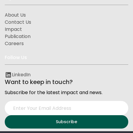
About Us
Contact Us
Impact
Publication
Careers
Follow Us
LinkedIn
Want to keep in touch?
Subscribe for the latest impact and news.