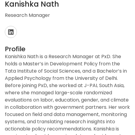
Kanishka Nath
Research Manager
Profile
Kanishka Nath is a Research Manager at PxD. She
holds a Master’s in Development Policy from the
Tata Institute of Social Sciences, and a Bachelor’s in
Applied Psychology from the University of Delhi.
Before joining PxD, she worked at J-PAL South Asia,
where she managed large-scale randomized
evaluations on labor, education, gender, and climate
in collaboration with government partners. Her work
focused on field and data management, monitoring
systems, and translating research insights into
actionable policy recommendations. Kanishka is