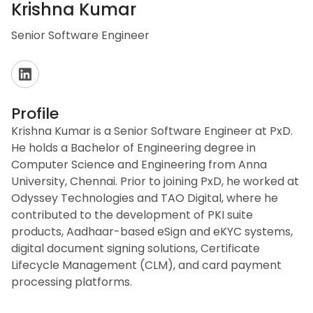
Krishna Kumar
Senior Software Engineer
Profile
Krishna Kumar is a Senior Software Engineer at PxD.
He holds a Bachelor of Engineering degree in
Computer Science and Engineering from Anna
University, Chennai. Prior to joining PxD, he worked at
Odyssey Technologies and TAO Digital, where he
contributed to the development of PKI suite
products, Aadhaar-based eSign and eKYC systems,
digital document signing solutions, Certificate
Lifecycle Management (CLM), and card payment
processing platforms.