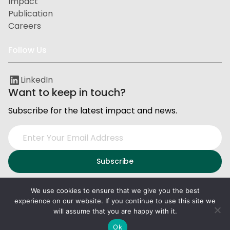
Impact
Publication
Careers
Follow Us
LinkedIn
Want to keep in touch?
Subscribe for the latest impact and news.
We use cookies to ensure that we give you the best
experience on our website. If you continue to use this site we
Privacy and Data Protection
Terms of Service
will assume that you are happy with it.
2026
PxD
. All right reserved.
Ok