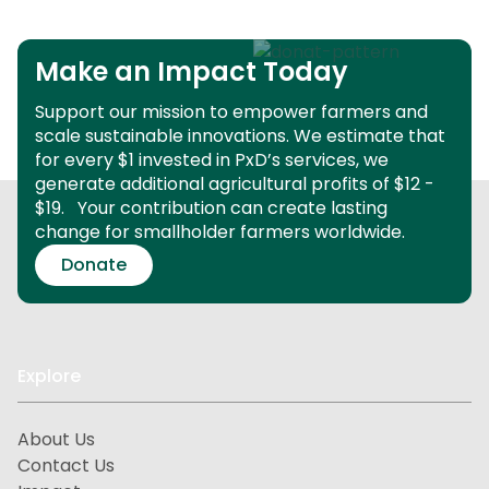
Make an Impact Today
Support our mission to empower farmers and
scale sustainable innovations.
We estimate that
for every $1 invested in PxD’s services, we
generate additional agricultural profits of $12 -
$19.
Your contribution can create lasting
change for smallholder farmers worldwide.
Donate
Explore
About Us
Contact Us