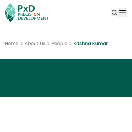
Home
About Us
People
Krishna Kumar