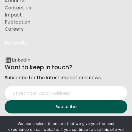
About Us
Contact Us
Impact
Publication
Careers
Follow Us
LinkedIn
Want to keep in touch?
Subscribe for the latest impact and news.
We use cookies to ensure that we give you the best
experience on our website. If you continue to use this site we