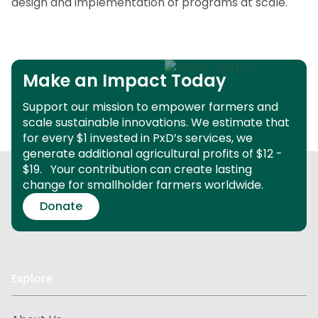
design and implementation of programs at scale.
Make an Impact Today
Support our mission to empower farmers and
scale sustainable innovations.
We estimate that
for every $1 invested in PxD’s services, we
generate additional agricultural profits of $12 -
$19.
Your contribution can create lasting
change for smallholder farmers worldwide.
Donate
Explore