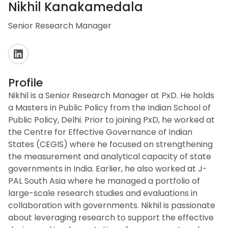
Nikhil Kanakamedala
Senior Research Manager
Profile
Nikhil is a Senior Research Manager at PxD. He holds
a Masters in Public Policy from the Indian School of
Public Policy, Delhi. Prior to joining PxD, he worked at
the Centre for Effective Governance of Indian
States (CEGIS) where he focused on strengthening
the measurement and analytical capacity of state
governments in India. Earlier, he also worked at J-
PAL South Asia where he managed a portfolio of
large-scale research studies and evaluations in
collaboration with governments. Nikhil is passionate
about leveraging research to support the effective