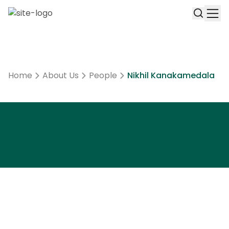
Home
About Us
People
Nikhil Kanakamedala