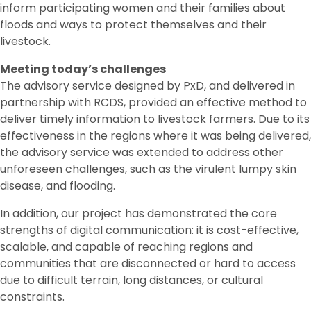
inform participating women and their families about
floods and ways to protect themselves and their
livestock.
Meeting today’s challenges
The advisory service designed by PxD, and delivered in
partnership with RCDS, provided an effective method to
deliver timely information to livestock farmers. Due to its
effectiveness in the regions where it was being delivered,
the advisory service was extended to address other
unforeseen challenges, such as the virulent lumpy skin
disease, and flooding.
In addition, our project has demonstrated the core
strengths of digital communication: it is cost-effective,
scalable, and capable of reaching regions and
communities that are disconnected or hard to access
due to difficult terrain, long distances, or cultural
constraints.