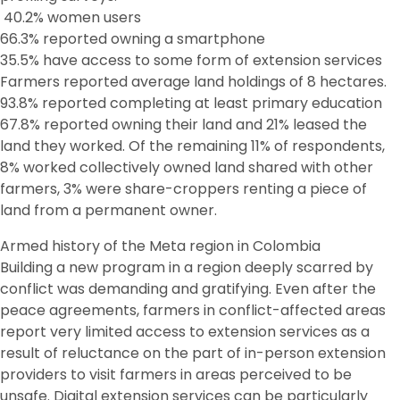
40.2% women users
66.3% reported owning a smartphone
35.5% have access to some form of extension services
Farmers reported average land holdings of 8 hectares.
93.8% reported completing at least primary education
67.8% reported owning their land and 21% leased the
land they worked. Of the remaining 11% of respondents,
8% worked collectively owned land shared with other
farmers, 3% were share-croppers renting a piece of
land from a permanent owner.
Armed history of the Meta region in Colombia
Building a new program in a region deeply scarred by
conflict was demanding and gratifying. Even after the
peace agreements, farmers in conflict-affected areas
report very limited access to extension services as a
result of reluctance on the part of in-person extension
providers to visit farmers in areas perceived to be
unsafe. Digital extension services can be particularly