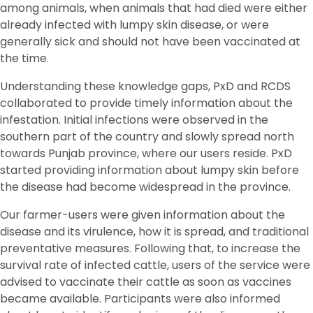
among animals, when animals that had died were either
already infected with lumpy skin disease, or were
generally sick and should not have been vaccinated at
the time.
Understanding these knowledge gaps, PxD and RCDS
collaborated to provide timely information about the
infestation. Initial infections were observed in the
southern part of the country and slowly spread north
towards Punjab province, where our users reside. PxD
started providing information about lumpy skin before
the disease had become widespread in the province.
Our farmer-users were given information about the
disease and its virulence, how it is spread, and traditional
preventative measures. Following that, to increase the
survival rate of infected cattle, users of the service were
advised to vaccinate their cattle as soon as vaccines
became available. Participants were also informed