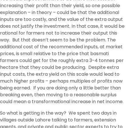
increasing their profit than their yield, so one possible
explanation – in theory – could be that the additional
inputs are too costly, and the value of the extra output
does not justify the investment. In that case, it would be
rational for farmers not to increase their output this
way. But that doesn’t seem to be the problem. The
additional cost of the recommended inputs, at market
prices, is small relative to the price that basmati
farmers could get for the roughly extra 3-4 tonnes per
hectare that they could be producing. Despite extra
input costs, the extra yield on this scale would lead to
much higher profits – perhaps multiples of profits now
being earned. If you are doing only a little better than
breaking even, then moving to a reasonable surplus
could mean a transformational increase in net income.
So what is getting in the way? We spent two days in
villages outside Lahore talking to farmers, extension
agents, and private and public sector experts to try to