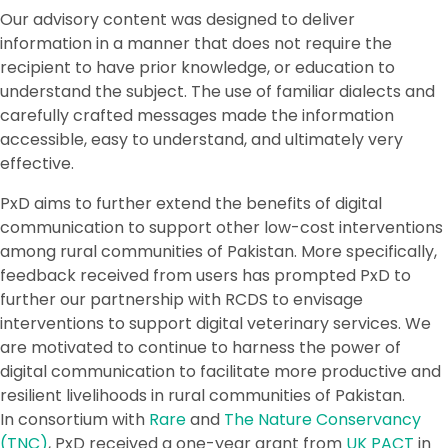
Our advisory content was designed to deliver
information in a manner that does not require the
recipient to have prior knowledge, or education to
understand the subject. The use of familiar dialects and
carefully crafted messages made the information
accessible, easy to understand, and ultimately very
effective.
PxD aims to further extend the benefits of digital
communication to support other low-cost interventions
among rural communities of Pakistan. More specifically,
feedback received from users has prompted PxD to
further our partnership with RCDS to envisage
interventions to support digital veterinary services. We
are motivated to continue to harness the power of
digital communication to facilitate more productive and
resilient livelihoods in rural communities of Pakistan.
In consortium with
Rare
and
The Nature Conservancy
(TNC)
, PxD received a one-year grant from
UK PACT
in