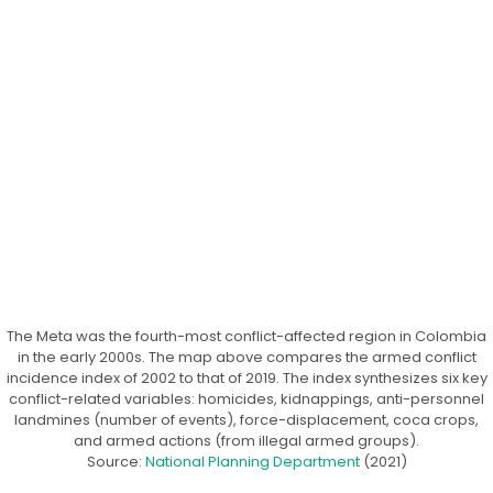
The Meta was the fourth-most conflict-affected region in Colombia
in the early 2000s. The map above compares the armed conflict
incidence index of 2002 to that of 2019. The index synthesizes six key
conflict-related variables: homicides, kidnappings, anti-personnel
landmines (number of events), force-displacement, coca crops,
and armed actions (from illegal armed groups).
Source:
National Planning Department
(2021)