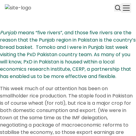
Punjab
means “five rivers”, and those five rivers are the
reason that the Punjab region in Pakistan is the country’s
bread basket. Tomoko and I were in Punjab last week
visiting the PxD Pakistan country team. As many of you
will know, PxD in Pakistan is housed within a local
economics research institute, CERP, a partnership that
has enabled us to be more effective and flexible.
This week much of our attention has been on
smallholder rice production. The staple food in Pakistan
is of course wheat (for roti), but rice is a major crop for
both domestic consumption and export. (We were in
town at the same time as the IMF delegation,
negotiating a package of macroeconomic reforms to
stabilise the economy, so those export earnings are