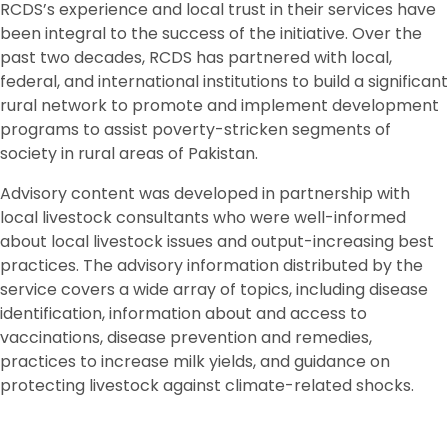
RCDS’s experience and local trust in their services have
been integral to the success of the initiative. Over the
past two decades, RCDS has partnered with local,
federal, and international institutions to build a significant
rural network to promote and implement development
programs to assist poverty-stricken segments of
society in rural areas of Pakistan.
Advisory content was developed in partnership with
local livestock consultants who were well-informed
about local livestock issues and output-increasing best
practices. The advisory information distributed by the
service covers a wide array of topics, including disease
identification, information about and access to
vaccinations, disease prevention and remedies,
practices to increase milk yields, and guidance on
protecting livestock against climate-related shocks.