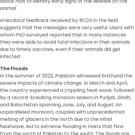
about how to identify early signs of the disease on the
animal.
Anecdotal feedback received by RCDS in the field
suggests that the messages were very useful. Users with
whom PxD surveyed reported that in many instances
they were able to avoid fatal infections in their animals
due to timely vaccines, even if their animals did get
infected.
The Floods
In the summer of 2022, Pakistan witnessed firsthand the
severe impacts of climate change. In March and April,
the country experienced a crippling heat wave, followed
by a record-breaking monsoon season in Punjab, Sindh,
and Balochistan spanning June, July, and August. An
unparalleled monsoon, coupled with unprecedented
melting of glaciers in the north due to the initial
heatwave, led to extreme flooding in rivers that flow
from the north of Pakistan to the south. The floods are