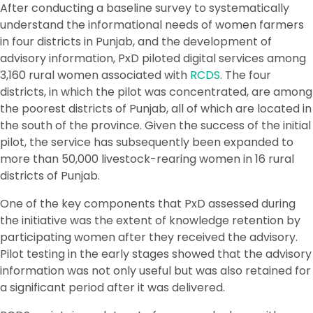
After conducting a baseline survey to systematically
understand the informational needs of women farmers
in four districts in Punjab, and the development of
advisory information, PxD piloted digital services among
3,160 rural women associated with
RCDS
. The four
districts, in which the pilot was concentrated, are among
the poorest districts of Punjab, all of which are located in
the south of the province. Given the success of the initial
pilot, the service has subsequently been expanded to
more than 50,000 livestock-rearing women in 16 rural
districts of Punjab.
One of the key components that PxD assessed during
the initiative was the extent of knowledge retention by
participating women after they received the advisory.
Pilot testing in the early stages showed that the advisory
information was not only useful but was also retained for
a significant period after it was delivered.