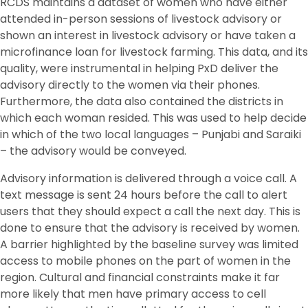
RCDS maintains a dataset of women who have either
attended in-person sessions of livestock advisory or
shown an interest in livestock advisory or have taken a
microfinance loan for livestock farming. This data, and its
quality, were instrumental in helping PxD deliver the
advisory directly to the women via their phones.
Furthermore, the data also contained the districts in
which each woman resided. This was used to help decide
in which of the two local languages – Punjabi and Saraiki
– the advisory would be conveyed.
Advisory information is delivered through a voice call. A
text message is sent 24 hours before the call to alert
users that they should expect a call the next day. This is
done to ensure that the advisory is received by women.
A barrier highlighted by the baseline survey was limited
access to mobile phones on the part of women in the
region. Cultural and financial constraints make it far
more likely that men have primary access to cell