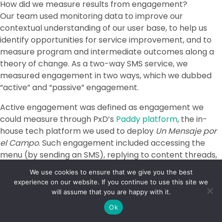
How did we measure results from engagement?
Our team used monitoring data to improve our
contextual understanding of our user base, to help us
identify opportunities for service improvement, and to
measure program and intermediate outcomes along a
theory of change. As a two-way SMS service, we
measured engagement in two ways, which we dubbed
“active” and “passive” engagement.
Active engagement was defined as engagement we
could measure through PxD’s
Paddy platform
, the in-
house tech platform we used to deploy
Un Mensaje por
el Campo
. Such engagement included accessing the
menu (by sending an SMS), replying to content threads,
and sending an SMS question to our shortcode. We
We use cookies to ensure that we give you the best
adopted the “reply 1” feature for most messages to
experience on our website. If you continue to use this site we
enable users to choose what content they wanted to
will assume that you are happy with it.
receive. A generic message such as, “Today we are going
Ok
to talk about [topic of the day, state the importance of