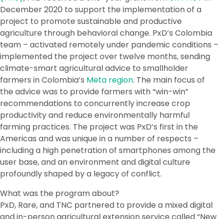
December 2020 to support the implementation of a
project to promote sustainable and productive
agriculture through behavioral change. PxD’s Colombia
team – activated remotely under pandemic conditions –
implemented the project over twelve months, sending
climate-smart agricultural advice to smallholder
farmers in Colombia’s
Meta region
. The main focus of
the advice was to provide farmers with “win-win”
recommendations to concurrently increase crop
productivity and reduce environmentally harmful
farming practices. The project was PxD’s first in the
Americas and was unique in a number of respects –
including a high penetration of smartphones among the
user base, and an environment and digital culture
profoundly shaped by a legacy of conflict.
What was the program about?
PxD, Rare, and TNC partnered to provide a mixed digital
and in-person agricultural extension service called “New