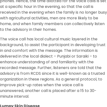
phones. Hence, the time allotted for the voice calls is set
at a specific hour in the evening, so that the call is
received in the evening when the family is no longer busy
with agricultural activities, men are more likely to be
home, and when family members can collectively listen
to the advisory in their homes.
The voice call has local cultural music layered in the
background, to assist the participant in developing trust
in and comfort with the message. The information is
delivered in the local dialect – Punjabi or Saraiki – to
enhance understanding of and familiarity with the
recorded message. Further, listeners are told that the
advisory is from RCDS since it is well-known as a trusted
organization in these regions. As a general protocol, to
improve pick-up rates when the voice call is
unanswered, another call is placed after a 15 to 30-
minute interval.
Lumpy Skin Disease