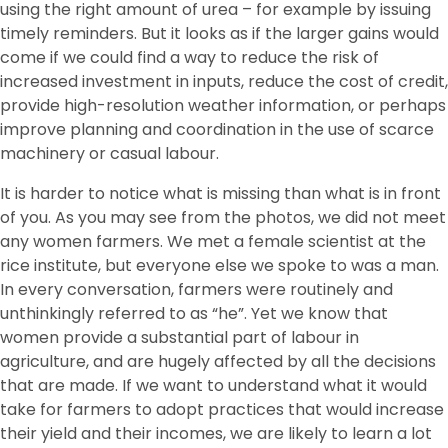
using the right amount of urea – for example by issuing
timely reminders. But it looks as if the larger gains would
come if we could find a way to reduce the risk of
increased investment in inputs, reduce the cost of credit,
provide high-resolution weather information, or perhaps
improve planning and coordination in the use of scarce
machinery or casual labour.
It is harder to notice what is missing than what is in front
of you. As you may see from the photos, we did not meet
any women farmers. We met a female scientist at the
rice institute, but everyone else we spoke to was a man.
In every conversation, farmers were routinely and
unthinkingly referred to as “he”. Yet we know that
women provide a substantial part of labour in
agriculture, and are hugely affected by all the decisions
that are made. If we want to understand what it would
take for farmers to adopt practices that would increase
their yield and their incomes, we are likely to learn a lot