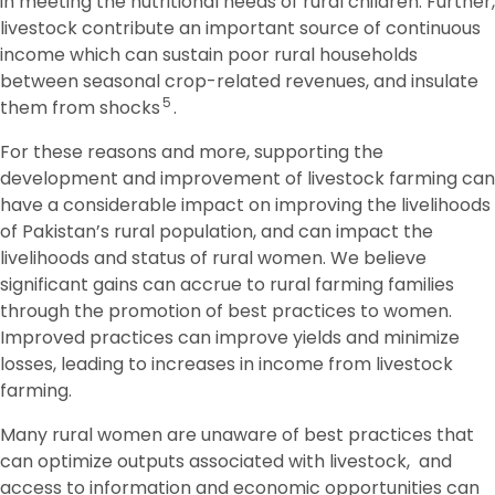
in meeting the nutritional needs of rural children. Further,
livestock contribute an important source of continuous
income which can sustain poor rural households
between seasonal crop-related revenues, and insulate
5
them from shocks
.
For these reasons and more, supporting the
development and improvement of livestock farming can
have a considerable impact on improving the livelihoods
of Pakistan’s rural population, and can impact the
livelihoods and status of rural women. We believe
significant gains can accrue to rural farming families
through the promotion of best practices to women.
Improved practices can improve yields and minimize
losses, leading to increases in income from livestock
farming.
Many rural women are unaware of best practices that
can optimize outputs associated with livestock, and
access to information and economic opportunities can