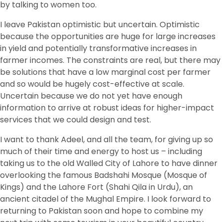
by talking to women too.
I leave Pakistan optimistic but uncertain. Optimistic
because the opportunities are huge for large increases
in yield and potentially transformative increases in
farmer incomes. The constraints are real, but there may
be solutions that have a low marginal cost per farmer
and so would be hugely cost-effective at scale.
Uncertain because we do not yet have enough
information to arrive at robust ideas for higher-impact
services that we could design and test.
I want to thank Adeel, and all the team, for giving up so
much of their time and energy to host us – including
taking us to the old Walled City of Lahore to have dinner
overlooking the famous Badshahi Mosque (Mosque of
Kings) and the Lahore Fort (Shahi Qila in Urdu), an
ancient citadel of the Mughal Empire. I look forward to
returning to Pakistan soon and hope to combine my