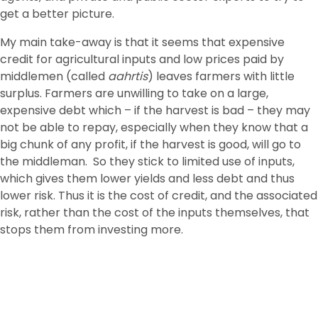
get a better picture.
My main take-away is that it seems that expensive
credit for agricultural inputs and low prices paid by
middlemen (called
aahrtis
) leaves farmers with little
surplus. Farmers are unwilling to take on a large,
expensive debt which – if the harvest is bad – they may
not be able to repay, especially when they know that a
big chunk of any profit, if the harvest is good, will go to
the middleman. So they stick to limited use of inputs,
which gives them lower yields and less debt and thus
lower risk. Thus it is the cost of credit, and the associated
risk, rather than the cost of the inputs themselves, that
stops them from investing more.