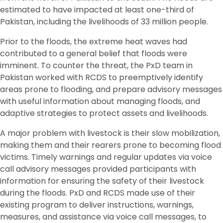
estimated to have impacted at least one-third of
Pakistan, including the livelihoods of 33 million people.
Prior to the floods, the extreme heat waves had
contributed to a general belief that floods were
imminent. To counter the threat, the PxD team in
Pakistan worked with RCDS to preemptively identify
areas prone to flooding, and prepare advisory messages
with useful information about managing floods, and
adaptive strategies to protect assets and livelihoods.
A major problem with livestock is their slow mobilization,
making them and their rearers prone to becoming flood
victims. Timely warnings and regular updates via voice
call advisory messages provided participants with
information for ensuring the safety of their livestock
during the floods. PxD and RCDS made use of their
existing program to deliver instructions, warnings,
measures, and assistance via voice call messages, to