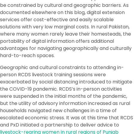
be constrained by cultural and geographic barriers. As
documented elsewhere on this blog, digital extension
services offer cost-effective and easily scalable
solutions with very low marginal costs. In rural Pakistan,
where many women rarely leave their homesteads, the
portability of digital information offers additional
advantages for navigating geographically and culturally
hard-to-reach spaces.
Geographic and cultural constraints to attending in-
person RCDS livestock training sessions were
exacerbated by social distancing introduced to mitigate
the COVID-19 pandemic. RCDS’s in-person activities
were suspended in the initial months of the pandemic,
but the utility of advisory information increased as rural
households navigated new challenges in a time of
escalated economic stress. It was at this time that RCDS
and PxD initiated a partnership to deliver advice to
livestock-rearing women in rural regions of Punjab