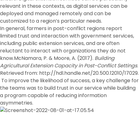
relevant in these contexts, as digital services can be
deployed and managed remotely and can be
customized to a region’s particular needs.
In general, farmers in post-conflict regions report
limited trust and interaction with government services,
including public extension services, and are often
reluctant to interact with organizations they do not
know.McNamara, P. & Moore, A. (2017).
Building
Agricultural Extension Capacity in Post-Conflict Settings
.
Retrieved from: http://hdl.handle.net/20.500.12010/17029.
To improve the likelihood of success, a key challenge for
the teams was to build trust in our service while building
a program capable of reducing information
asymmetries.