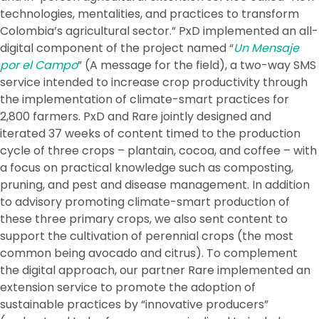
technologies, mentalities, and practices to transform
Colombia’s agricultural sector.” PxD implemented an all-
digital component of the project named “
Un Mensaje
por el Campo
” (A message for the field), a two-way SMS
service intended to increase crop productivity through
the implementation of climate-smart practices for
2,800 farmers. PxD and Rare jointly designed and
iterated 37 weeks of content timed to the production
cycle of three crops – plantain, cocoa, and coffee – with
a focus on practical knowledge such as composting,
pruning, and pest and disease management. In addition
to advisory promoting climate-smart production of
these three primary crops, we also sent content to
support the cultivation of perennial crops (the most
common being avocado and citrus). To complement
the digital approach, our partner Rare implemented an
extension service to promote the adoption of
sustainable practices by “innovative producers”