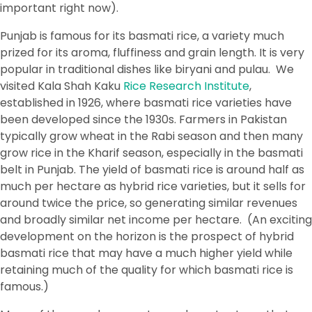
important right now).
Punjab is famous for its basmati rice, a variety much
prized for its aroma, fluffiness and grain length. It is very
popular in traditional dishes like biryani and pulau. We
visited Kala Shah Kaku
Rice Research Institute
,
established in 1926, where basmati rice varieties have
been developed since the 1930s. Farmers in Pakistan
typically grow wheat in the Rabi season and then many
grow rice in the Kharif season, especially in the basmati
belt in Punjab. The yield of basmati rice is around half as
much per hectare as hybrid rice varieties, but it sells for
around twice the price, so generating similar revenues
and broadly similar net income per hectare. (An exciting
development on the horizon is the prospect of hybrid
basmati rice that may have a much higher yield while
retaining much of the quality for which basmati rice is
famous.)