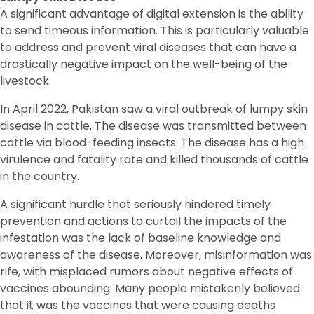
A significant advantage of digital extension is the ability
to send timeous information. This is particularly valuable
to address and prevent viral diseases that can have a
drastically negative impact on the well-being of the
livestock.
In April 2022, Pakistan saw a viral outbreak of lumpy skin
disease in cattle. The disease was transmitted between
cattle via blood-feeding insects. The disease has a high
virulence and fatality rate and killed thousands of cattle
in the country.
A significant hurdle that seriously hindered timely
prevention and actions to curtail the impacts of the
infestation was the lack of baseline knowledge and
awareness of the disease. Moreover, misinformation was
rife, with misplaced rumors about negative effects of
vaccines abounding. Many people mistakenly believed
that it was the vaccines that were causing deaths