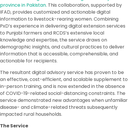
province in Pakistan
. This collaboration, supported by
IFAD, provides customized and actionable digital
information to livestock-rearing women. Combining
PxD’s experience in delivering digital extension services
to Punjabi farmers and RCDS’s extensive local
knowledge and expertise, the service draws on
demographic insights, and cultural practices to deliver
information that is accessible, comprehensible, and
actionable for recipients.
The resultant digital advisory service has proven to be
an effective, cost-efficient, and scalable supplement to
in-person training, and is now extended in the absence
of COVID-19-related social-distancing constraints. The
service demonstrated new advantages when unfamiliar
disease- and climate-related threats subsequently
impacted rural households.
The Service