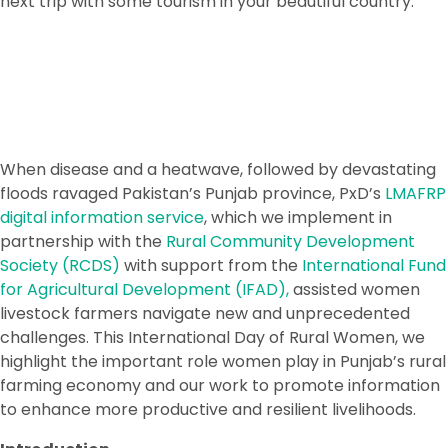
next trip with some tourism in your beautiful country.
When disease and a heatwave, followed by devastating
floods ravaged Pakistan’s Punjab province, PxD’s
LMAFRP
digital information service
, which we implement in
partnership with the
Rural Community Development
Society (RCDS)
with support from the
International Fund
for Agricultural Development (IFAD),
assisted women
livestock farmers navigate new and unprecedented
challenges. This International Day of Rural Women, we
highlight the important role women play in Punjab’s rural
farming economy and our work to promote information
to enhance more productive and resilient livelihoods.