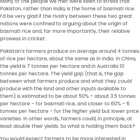
Many of the people we met were keen to stress that
Pakistan, rather than India, is the home of basmati rice.
I’d be very glad if the rivalry between these two great
nations were confined to arguing about the origin of
basmati rice and, far more importantly, their relative
prowess in cricket.
Pakistan’s farmers produce on average around 4 tonnes
of rice per hectare, about the same as in India. In China,
the yield is 7 tonnes per hectare and in Australia 10
tonnes per hectare. The yield gap (that is, the gap
between what farmers produce and what they
could
produce with the land and other inputs available to
them) is estimated to be about 50% – about 3.5 tonnes
per hectare – for basmati rice, and closer to 60% – 6
tonnes per hectare – for the higher yield but lower price
varieties. In other words, farmers could, in principle, at
least double their yields. So what is holding them back?
You would expect farmers to be more interested in