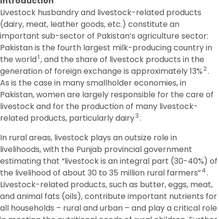
Introduction
Livestock husbandry and livestock-related products
(dairy, meat, leather goods, etc.) constitute an
important sub-sector of Pakistan’s agriculture sector:
Pakistan is the fourth largest milk-producing country in
1
the world
, and the share of livestock products in the
2
generation of foreign exchange is approximately 13%
.
As is the case in many smallholder economies, in
Pakistan, women are largely responsible for the care of
livestock and for the production of many livestock-
3
related products, particularly dairy
.
In rural areas, livestock plays an outsize role in
livelihoods, with the Punjab provincial government
estimating that “livestock is an integral part (30-40%) of
4
the livelihood of about 30 to 35 million rural farmers”
.
Livestock-related products, such as butter, eggs, meat,
and animal fats (oils), contribute important nutrients for
all households – rural and urban – and play a critical role