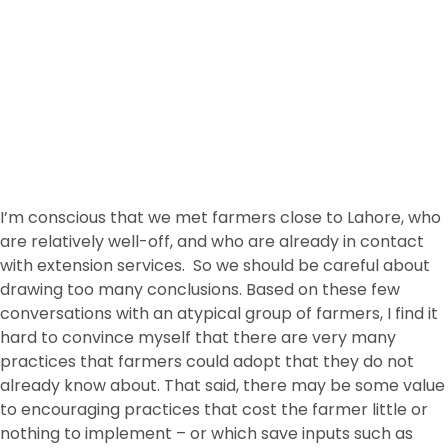
I’m conscious that we met farmers close to Lahore, who
are relatively well-off, and who are already in contact
with extension services. So we should be careful about
drawing too many conclusions. Based on these few
conversations with an atypical group of farmers, I find it
hard to convince myself that there are very many
practices that farmers could adopt that they do not
already know about. That said, there may be some value
to encouraging practices that cost the farmer little or
nothing to implement – or which save inputs such as