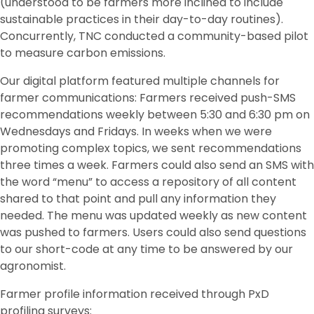
(understood to be farmers more inclined to include
sustainable practices in their day-to-day routines).
Concurrently, TNC conducted a community-based pilot
to measure carbon emissions.
Our digital platform featured multiple channels for
farmer communications: Farmers received push-SMS
recommendations weekly between 5:30 and 6:30 pm on
Wednesdays and Fridays. In weeks when we were
promoting complex topics, we sent recommendations
three times a week. Farmers could also send an SMS with
the word “menu” to access a repository of all content
shared to that point and pull any information they
needed. The menu was updated weekly as new content
was pushed to farmers. Users could also send questions
to our short-code at any time to be answered by our
agronomist.
Farmer profile information received through PxD
profiling surveys: