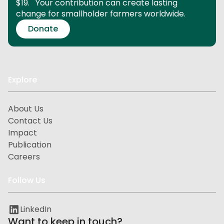
$19.
Your contribution can create lasting
change for smallholder farmers worldwide.
Donate
Explore
About Us
Contact Us
Impact
Publication
Careers
Follow Us
LinkedIn
Want to keep in touch?