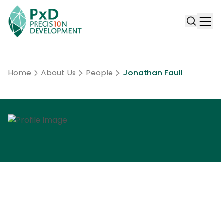
Home
About Us
People
Jonathan Faull