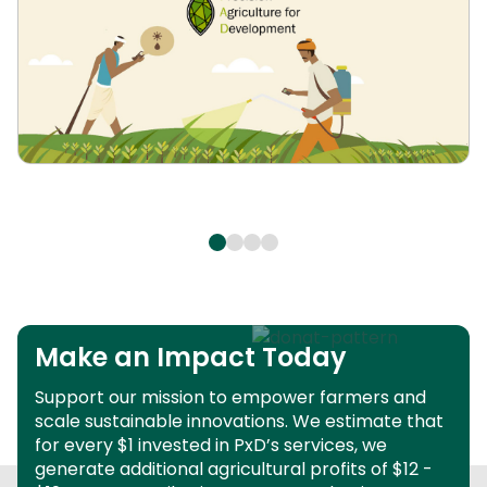
Make an Impact Today
Support our mission to empower farmers and
scale sustainable innovations.
We estimate that
for every $1 invested in PxD’s services, we
generate additional agricultural profits of $12 -