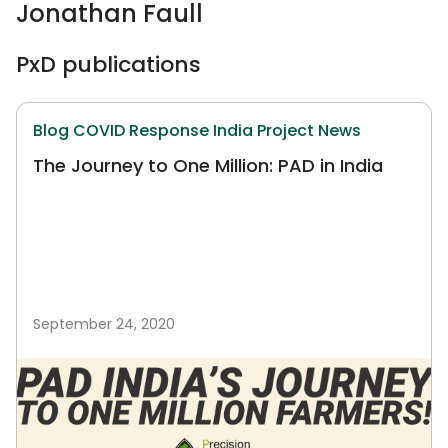
Jonathan Faull
PxD publications
Blog
COVID Response
India
Project News
The Journey to One Million: PAD in India
September 24, 2020