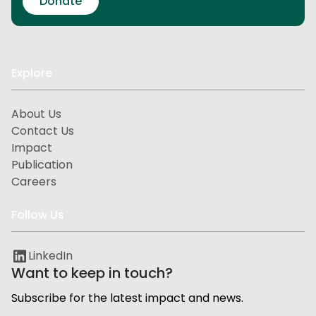
Donate
Explore
About Us
Contact Us
Impact
Publication
Careers
Follow Us
LinkedIn
Want to keep in touch?
Subscribe for the latest impact and news.