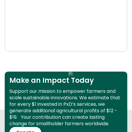
Make an Impact Today
Support our mission to empower farmers and
scale sustainable innovations.
We estimate that
for every $1 invested in PxD’s services, we
generate additional agricultural profits of $12 -
$19.
Your contribution can create lasting
change for smallholder farmers worldwide.