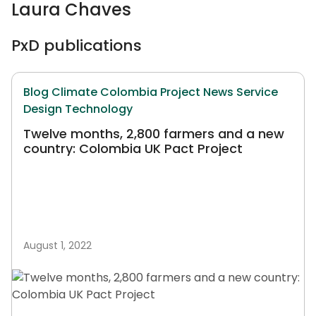
Laura Chaves
PxD publications
Blog
Climate
Colombia
Project News
Service
Design
Technology
Twelve months, 2,800 farmers and a new
country: Colombia UK Pact Project
August 1, 2022