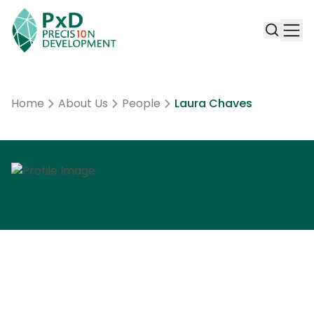
Home
About Us
People
Laura Chaves