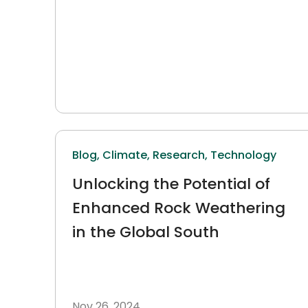
Blog,
Climate,
Research,
Technology
Unlocking the Potential of
Enhanced Rock Weathering
in the Global South
Nov 26, 2024