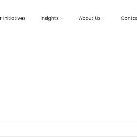
 Initiatives
Insights
About Us
Contac