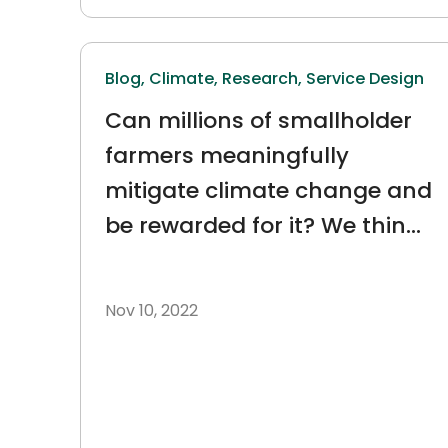
Blog,
Climate,
Research,
Service Design
Can millions of smallholder
farmers meaningfully
mitigate climate change and
be rewarded for it? We think
so.
Nov 10, 2022