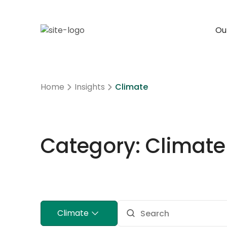
Our
Home
Insights
Climate
Category: Climate
Climate