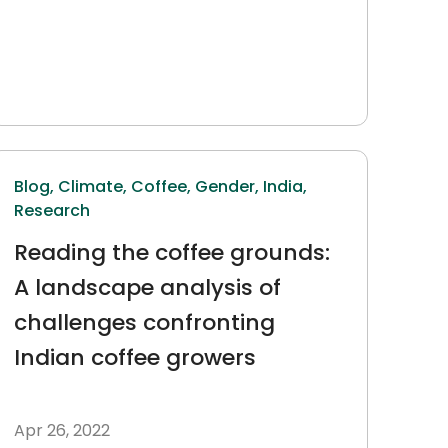
Blog,
Climate,
Coffee,
Gender,
India,
Research
Reading the coffee grounds:
A landscape analysis of
challenges confronting
Indian coffee growers
Apr 26, 2022