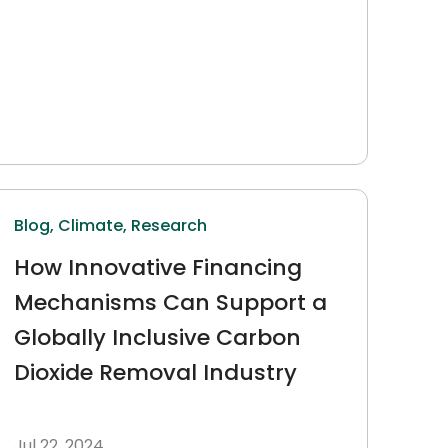
Blog,
Climate,
Research
How Innovative Financing
Mechanisms Can Support a
Globally Inclusive Carbon
Dioxide Removal Industry
Jul 22, 2024