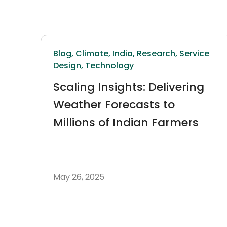
Blog,
Climate,
India,
Research,
Service
Design,
Technology
Scaling Insights: Delivering
Weather Forecasts to
Millions of Indian Farmers
May 26, 2025