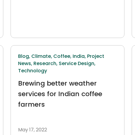
Blog,
Climate,
Coffee,
India,
Project
News,
Research,
Service Design,
Technology
Brewing better weather
services for Indian coffee
farmers
May 17, 2022