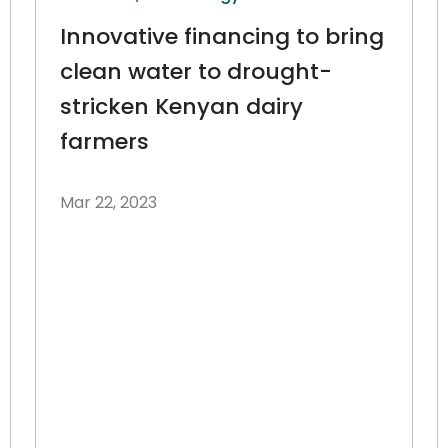
Innovative financing to bring
clean water to drought-
stricken Kenyan dairy
farmers
Mar 22, 2023