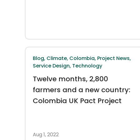
Blog,
Climate,
Colombia,
Project News,
Service Design,
Technology
Twelve months, 2,800
farmers and a new country:
Colombia UK Pact Project
Aug 1, 2022