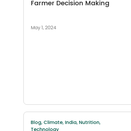
Farmer Decision Making
May 1, 2024
Blog,
Climate,
India,
Nutrition,
Technology