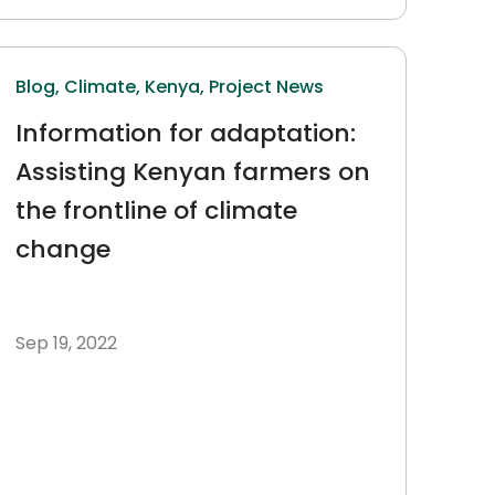
Blog,
Climate,
Kenya,
Project News
Information for adaptation:
Assisting Kenyan farmers on
the frontline of climate
change
Sep 19, 2022