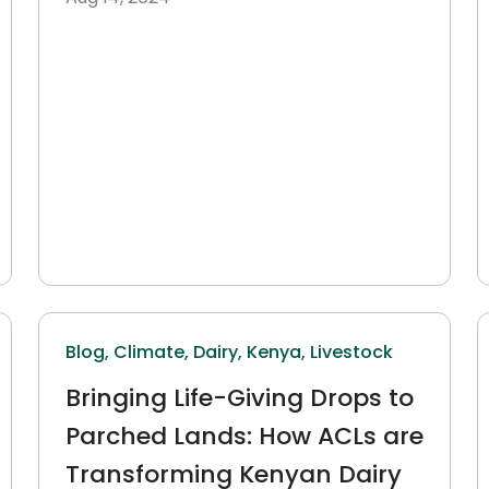
Blog,
Climate,
Dairy,
Kenya,
Livestock
Bringing Life-Giving Drops to
Parched Lands: How ACLs are
Transforming Kenyan Dairy