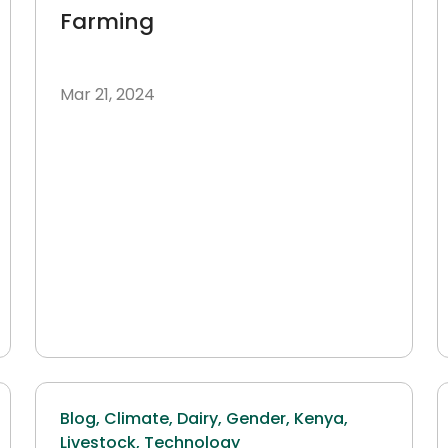
Farming
Mar 21, 2024
Blog,
Climate,
Dairy,
Gender,
Kenya,
Livestock,
Technology