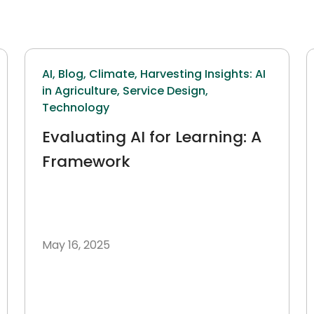
AI,
Blog,
Climate,
Harvesting Insights: AI
in Agriculture,
Service Design,
Technology
Evaluating AI for Learning: A
Framework
May 16, 2025