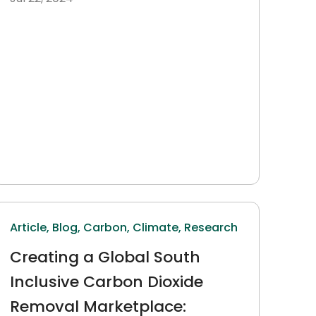
Article,
Blog,
Carbon,
Climate,
Research
Creating a Global South
Inclusive Carbon Dioxide
Removal Marketplace: