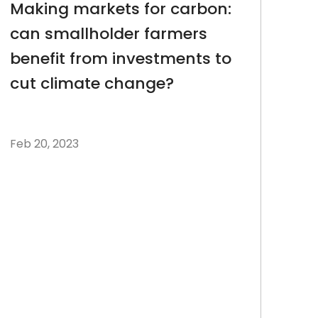
Making markets for carbon:
can smallholder farmers
benefit from investments to
cut climate change?
Feb 20, 2023