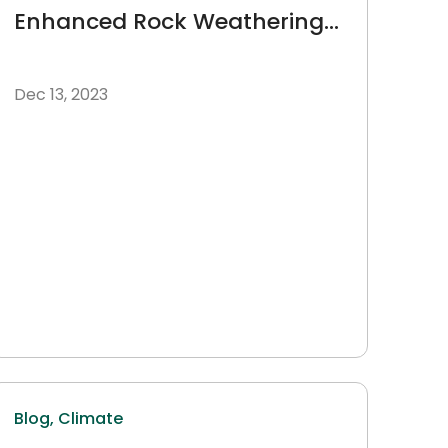
Enhanced Rock Weathering
as a Lens
Dec 13, 2023
Blog,
Climate