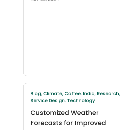
Blog,
Climate,
Coffee,
India,
Research,
Service Design,
Technology
Customized Weather
Forecasts for Improved