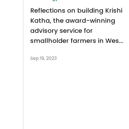
Reflections on building Krishi
Katha, the award-winning
advisory service for
smallholder farmers in West
Bengal
Sep 19, 2023