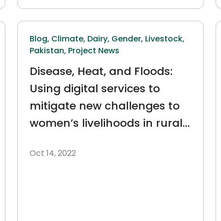
Blog,
Climate,
Dairy,
Gender,
Livestock,
Pakistan,
Project News
Disease, Heat, and Floods:
Using digital services to
mitigate new challenges to
women’s livelihoods in rural
Pakistan
Oct 14, 2022