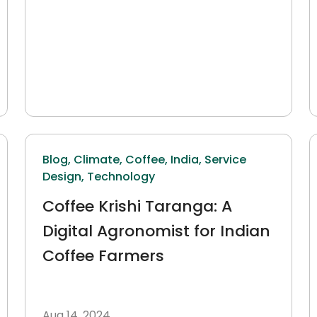
Blog,
Climate,
Coffee,
India,
Service
Design,
Technology
Coffee Krishi Taranga: A
Digital Agronomist for Indian
Coffee Farmers
Aug 14, 2024