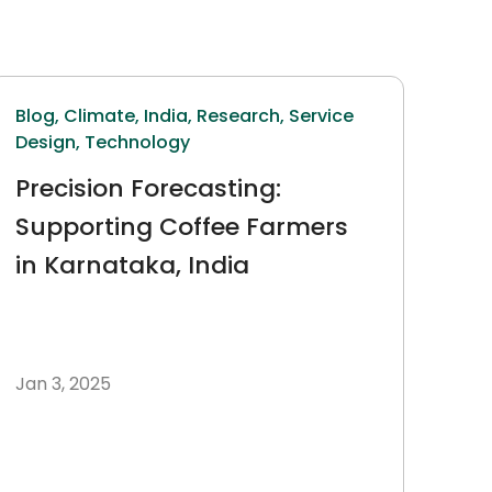
Blog,
Climate,
India,
Research,
Service
Design,
Technology
Precision Forecasting:
Supporting Coffee Farmers
in Karnataka, India
Jan 3, 2025