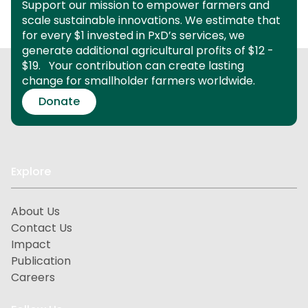
Support our mission to empower farmers and
scale sustainable innovations.
We estimate that
for every $1 invested in PxD’s services, we
generate additional agricultural profits of $12 -
$19.
Your contribution can create lasting
change for smallholder farmers worldwide.
Donate
Explore
About Us
Contact Us
Impact
Publication
Careers