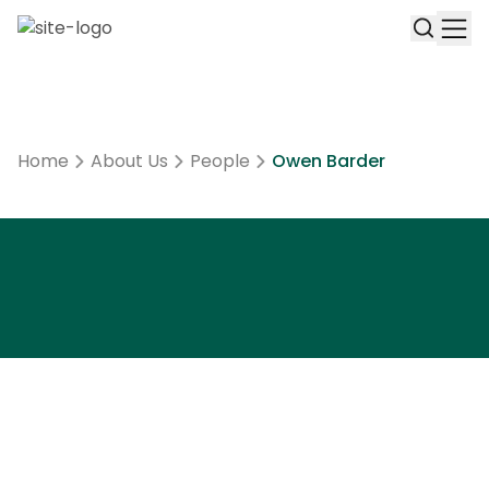
Home
About Us
People
Owen Barder