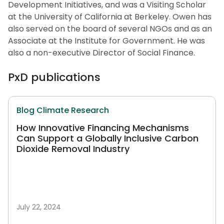
Development Initiatives, and was a Visiting Scholar
at the University of California at Berkeley. Owen has
also served on the board of several NGOs and as an
Associate at the Institute for Government. He was
also a non-executive Director of Social Finance.
PxD publications
Blog
Climate
Research
How Innovative Financing Mechanisms
Can Support a Globally Inclusive Carbon
Dioxide Removal Industry
July 22, 2024