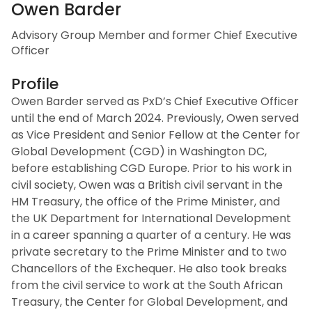
Owen Barder
Advisory Group Member and former Chief Executive
Officer
Profile
Owen Barder served as PxD’s Chief Executive Officer
until the end of March 2024. Previously, Owen served
as Vice President and Senior Fellow at the Center for
Global Development (CGD) in Washington DC,
before establishing CGD Europe. Prior to his work in
civil society, Owen was a British civil servant in the
HM Treasury, the office of the Prime Minister, and
the UK Department for International Development
in a career spanning a quarter of a century. He was
private secretary to the Prime Minister and to two
Chancellors of the Exchequer. He also took breaks
from the civil service to work at the South African
Treasury, the Center for Global Development, and