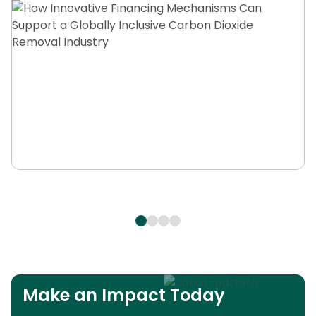
Make an Impact Today