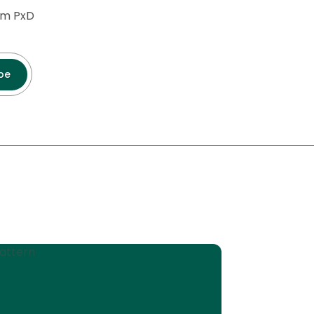
rom PxD