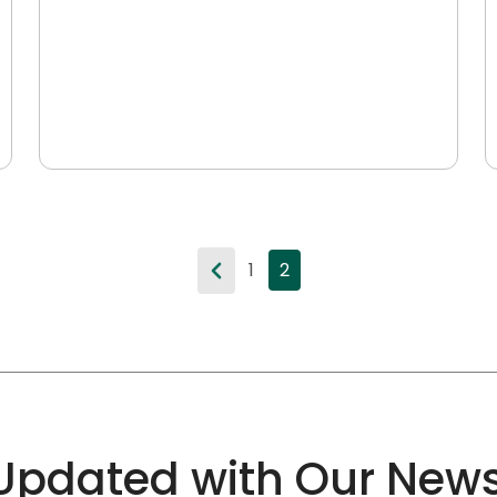
1
2
Updated with Our News