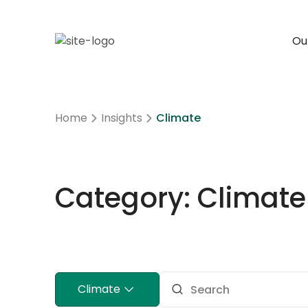
Our
Home
Insights
Climate
Category: Climate
Climate