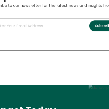
ibe to our newsletter for the latest news and insights f