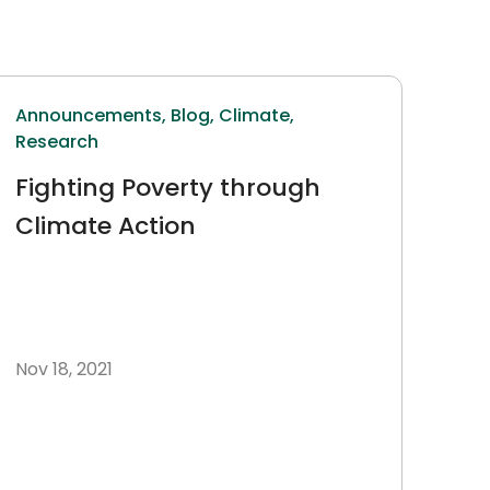
Announcements,
Blog,
Climate,
Research
Fighting Poverty through
Climate Action
Nov 18, 2021