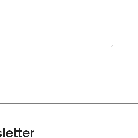
letter