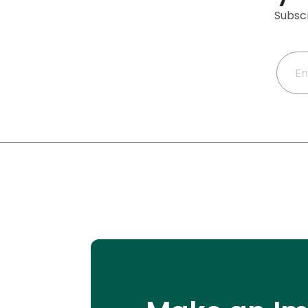
Subscr