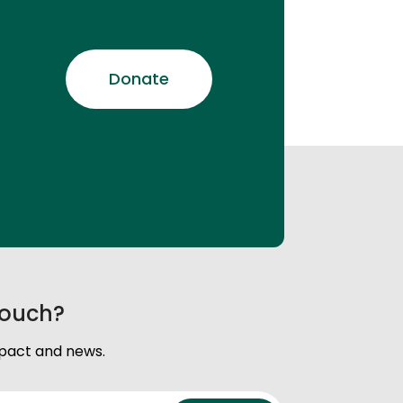
Donate
touch?
mpact and news.