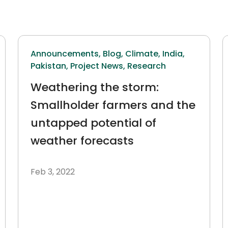
Announcements,
Blog,
Climate,
India,
Pakistan,
Project News,
Research
Weathering the storm:
Smallholder farmers and the
untapped potential of
weather forecasts
Feb 3, 2022