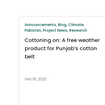
Announcements,
Blog,
Climate,
Pakistan,
Project News,
Research
Cottoning on: A free weather
product for Punjab’s cotton
belt
Feb 18, 2022