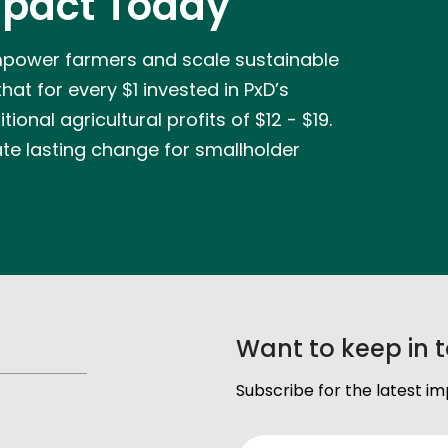
pact Today
mpower farmers and scale sustainable
at for every $1 invested in PxD’s
ional agricultural profits of $12 - $19.
ate lasting change for smallholder
Want to keep in 
Subscribe for the latest i