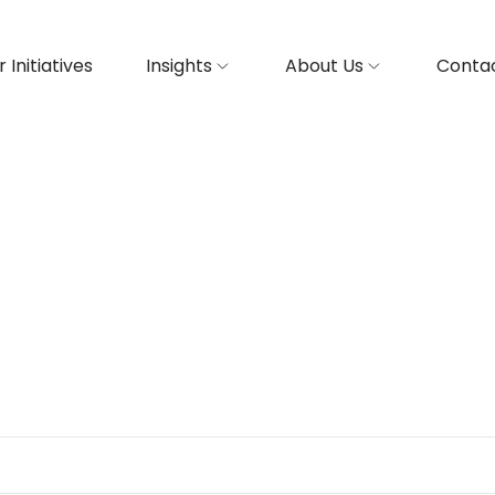
 Initiatives
Insights
About Us
Contac