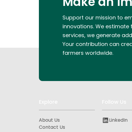
Make an Im
Support our mission to e
innovations.
We estimate th
services, we generate addit
Your contribution can cre
farmers worldwide.
Explore
Follow Us
About Us
LinkedIn
Contact Us