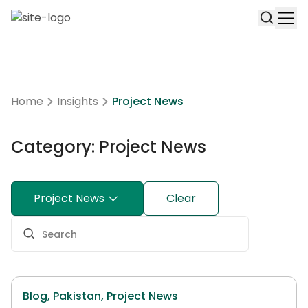
Home
Insights
Project News
Category: Project News
Project News
Clear
Blog,
Pakistan,
Project News