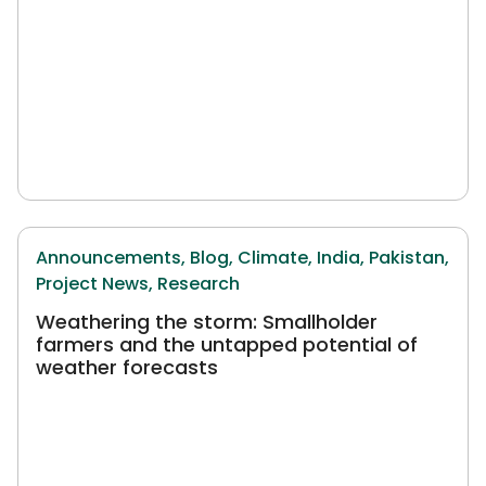
Announcements,
Blog,
Climate,
India,
Pakistan,
Project News,
Research
Weathering the storm: Smallholder
farmers and the untapped potential of
weather forecasts