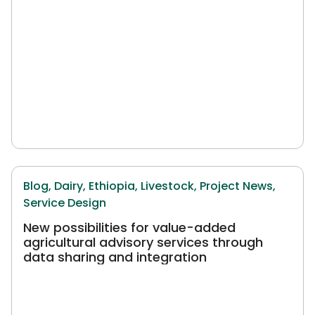
Blog,
Dairy,
Ethiopia,
Livestock,
Project News,
Service Design
New possibilities for value-added
agricultural advisory services through
data sharing and integration