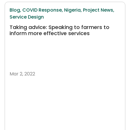
Blog,
COVID Response,
Nigeria,
Project News,
Service Design
Taking advice: Speaking to farmers to
inform more effective services
Mar 2, 2022