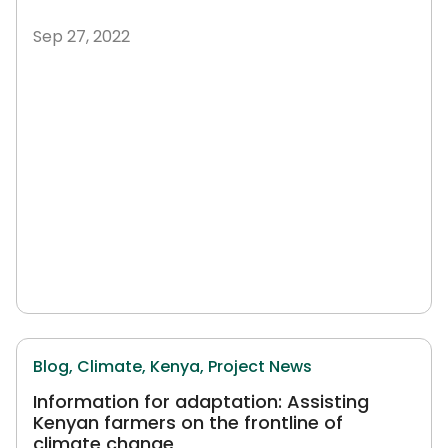
Sep 27, 2022
Blog,
Climate,
Kenya,
Project News
Information for adaptation: Assisting
Kenyan farmers on the frontline of
climate change