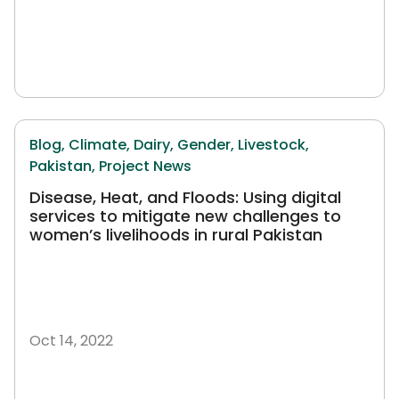
Blog,
Climate,
Dairy,
Gender,
Livestock,
Pakistan,
Project News
Disease, Heat, and Floods: Using digital
services to mitigate new challenges to
women’s livelihoods in rural Pakistan
Oct 14, 2022