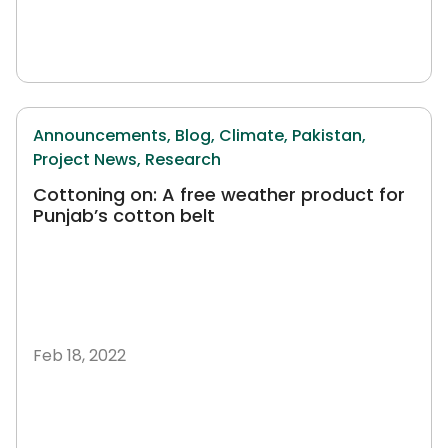
Announcements,
Blog,
Climate,
Pakistan,
Project News,
Research
Cottoning on: A free weather product for
Punjab’s cotton belt
Feb 18, 2022