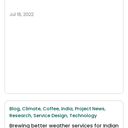
Jul 18, 2022
Blog,
Climate,
Coffee,
India,
Project News,
Research,
Service Design,
Technology
Brewing better weather services for Indian