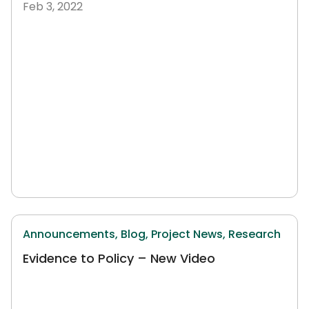
Feb 3, 2022
Announcements,
Blog,
Project News,
Research
Evidence to Policy – New Video