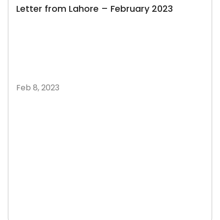
Letter from Lahore – February 2023
Feb 8, 2023