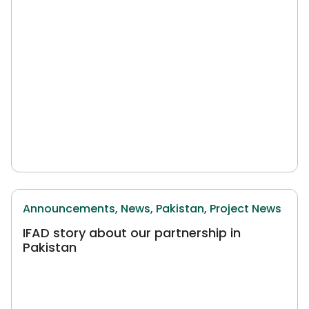
Announcements,
News,
Pakistan,
Project News
IFAD story about our partnership in
Pakistan