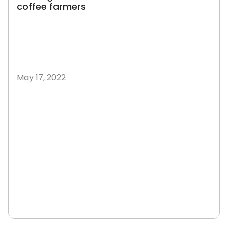
coffee farmers
May 17, 2022