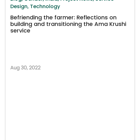
Design,
Technology
Befriending the farmer: Reflections on
building and transitioning the Ama Krushi
service
Aug 30, 2022