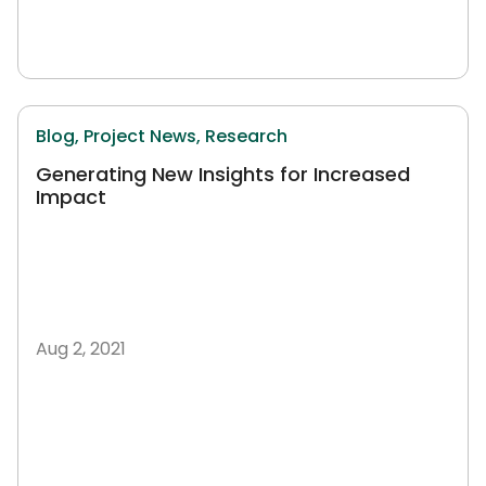
Blog,
Project News,
Research
Generating New Insights for Increased
Impact
Aug 2, 2021