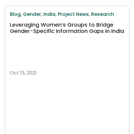
Blog,
Gender,
India,
Project News,
Research
Leveraging Women’s Groups to Bridge
Gender-Specific Information Gaps in India
Oct 15, 2021