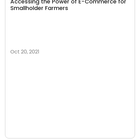
Accessing the Power of E-Commerce for
Smallholder Farmers
Oct 20, 2021