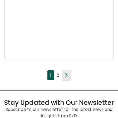
1
2
Stay Updated with Our Newsletter
Subscribe to our newsletter for the latest news and
insights from PxD