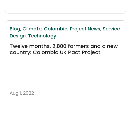
Blog,
Climate,
Colombia,
Project News,
Service
Design,
Technology
Twelve months, 2,800 farmers and a new
country: Colombia UK Pact Project
Aug 1, 2022