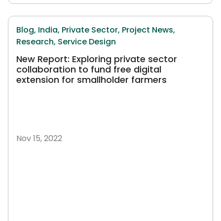
Blog,
India,
Private Sector,
Project News,
Research,
Service Design
New Report: Exploring private sector
collaboration to fund free digital
extension for smallholder farmers
Nov 15, 2022