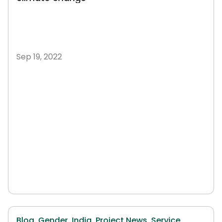
Sep 19, 2022
Blog,
Gender,
India,
Project News,
Service