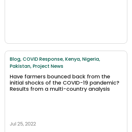
Blog,
COVID Response,
Kenya,
Nigeria,
Pakistan,
Project News
Have farmers bounced back from the
initial shocks of the COVID-19 pandemic?
Results from a multi-country analysis
Jul 25, 2022