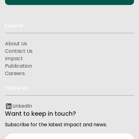
Explore
About Us
Contact Us
Impact
Publication
Careers
Follow Us
LinkedIn
Want to keep in touch?
Subscribe for the latest impact and news.