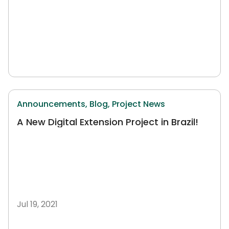
Announcements,
Blog,
Project News
A New Digital Extension Project in Brazil!
Jul 19, 2021