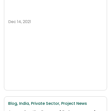
Dec 14, 2021
Blog,
India,
Private Sector,
Project News