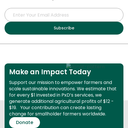
Make an Impact Today
Support our mission to empower farmers and
scale sustainable innovations.
We estimate that
for every $1 invested in PxD’s services, we
generate additional agricultural profits of $12 -
$19.
Your contribution can create lasting
change for smallholder farmers worldwide.
Donate