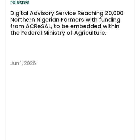
release
Digital Advisory Service Reaching 20,000
Northern Nigerian Farmers with funding
from ACReSAL, to be embedded within
the Federal Ministry of Agriculture.
Jun 1, 2026