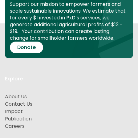
Support our mission to empower farmers and
scale sustainable innovations.
We estimate that
for every $1 invested in PxD’s services, we
generate additional agricultural profits of $12 -
$19.
Your contribution can create lasting
change for smallholder farmers worldwide.
Donate
Explore
About Us
Contact Us
Impact
Publication
Careers