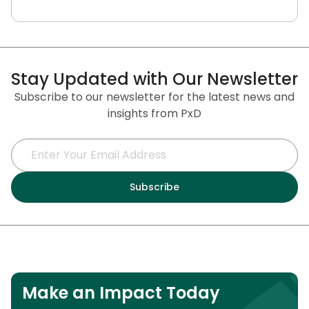
Stay Updated with Our Newsletter
Subscribe to our newsletter for the latest news and
insights from PxD
Make an Impact Today