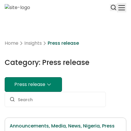
Home
Insights
Press release
Category: Press release
Press release
Announcements,
Media,
News,
Nigeria,
Press