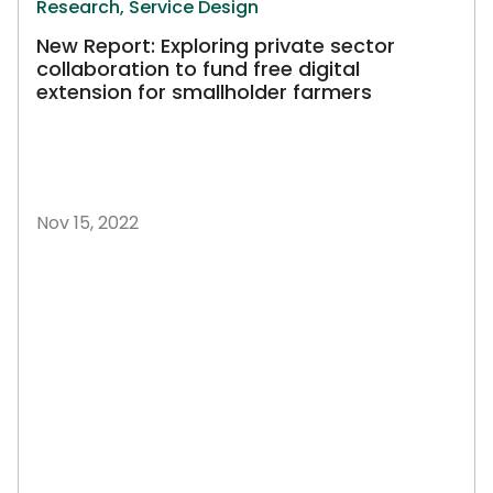
Research,
Service Design
New Report: Exploring private sector
collaboration to fund free digital
extension for smallholder farmers
Nov 15, 2022