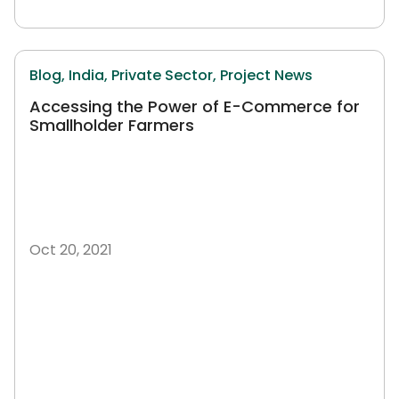
Blog,
India,
Private Sector,
Project News
Accessing the Power of E-Commerce for
Smallholder Farmers
Oct 20, 2021