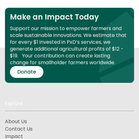
Make an Impact Today
Support our mission to empower farmers and
scale sustainable innovations.
We estimate that
for every $1 invested in PxD’s services, we
generate additional agricultural profits of $12 -
$19.
Your contribution can create lasting
change for smallholder farmers worldwide.
Donate
Explore
About Us
Contact Us
Impact