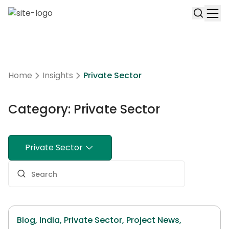
Home
Insights
Private Sector
Category: Private Sector
Private Sector
Blog,
India,
Private Sector,
Project News,