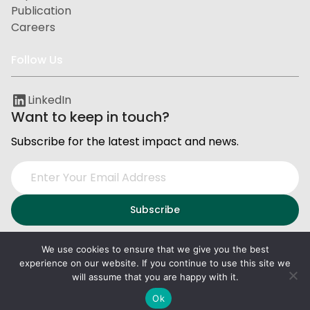
Publication
Careers
Follow Us
LinkedIn
Want to keep in touch?
Subscribe for the latest impact and news.
We use cookies to ensure that we give you the best
experience on our website. If you continue to use this site we
Privacy and Data Protection
Terms of Service
will assume that you are happy with it.
2026
PxD
. All right reserved.
Ok