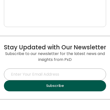
Stay Updated with Our Newsletter
Subscribe to our newsletter for the latest news and
insights from PxD