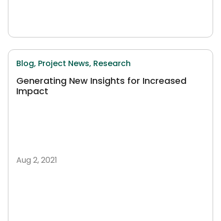
Blog,
Project News,
Research
Generating New Insights for Increased
Impact
Aug 2, 2021