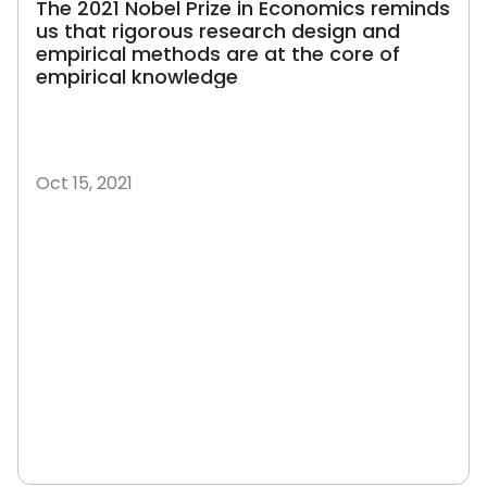
The 2021 Nobel Prize in Economics reminds
us that rigorous research design and
empirical methods are at the core of
empirical knowledge
Oct 15, 2021