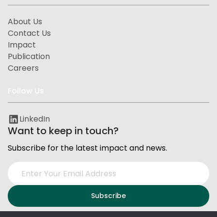
About Us
Contact Us
Impact
Publication
Careers
Follow Us
LinkedIn
Want to keep in touch?
Subscribe for the latest impact and news.