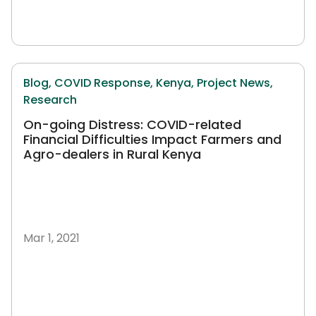
Blog,
COVID Response,
Kenya,
Project News,
Research
On-going Distress: COVID-related
Financial Difficulties Impact Farmers and
Agro-dealers in Rural Kenya
Mar 1, 2021