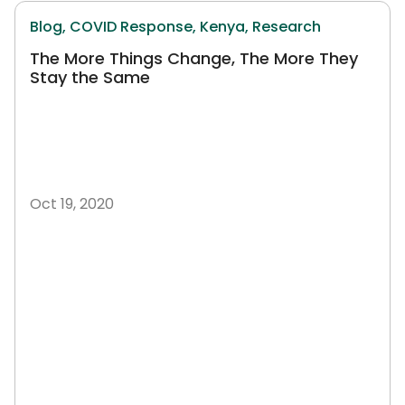
Blog,
COVID Response,
Kenya,
Research
The More Things Change, The More They
Stay the Same
Oct 19, 2020