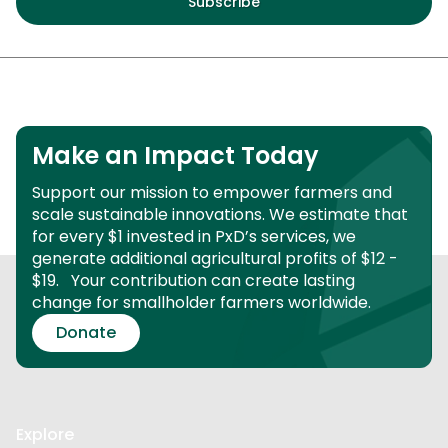
Make an Impact Today
Support our mission to empower farmers and
scale sustainable innovations.
We estimate that
for every $1 invested in PxD’s services, we
generate additional agricultural profits of $12 -
$19.
Your contribution can create lasting
change for smallholder farmers worldwide.
Donate
Explore