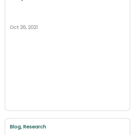
Oct 26, 2021
Blog,
Research