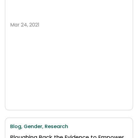
Mar 24, 2021
Blog,
Gender,
Research
Ploughing Back the Evidence to Empower