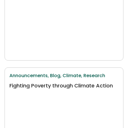
Announcements,
Blog,
Climate,
Research
Fighting Poverty through Climate Action