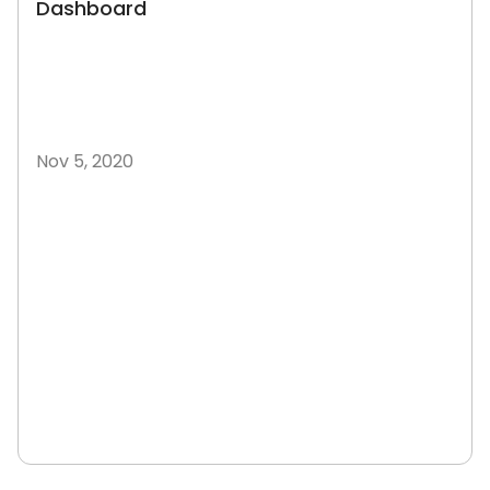
Dashboard
Nov 5, 2020