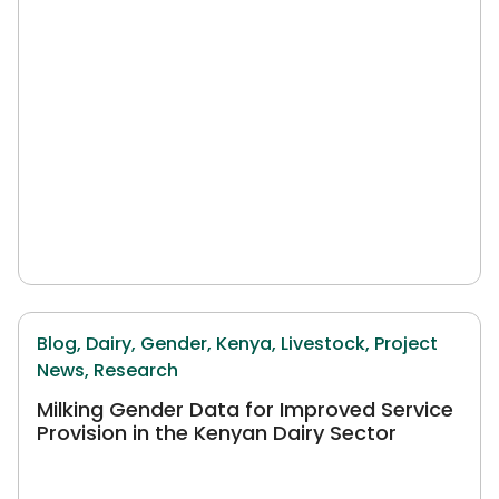
Blog,
Dairy,
Gender,
Kenya,
Livestock,
Project
News,
Research
Milking Gender Data for Improved Service
Provision in the Kenyan Dairy Sector