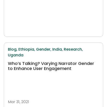
Blog,
Ethiopia,
Gender,
India,
Research,
Uganda
Who’s Talking? Varying Narrator Gender
to Enhance User Engagement
Mar 31, 2021