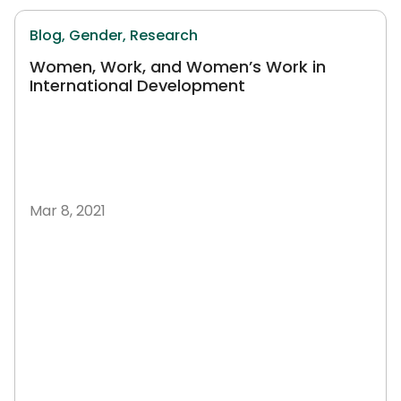
Blog,
Gender,
Research
Women, Work, and Women’s Work in
International Development
Mar 8, 2021