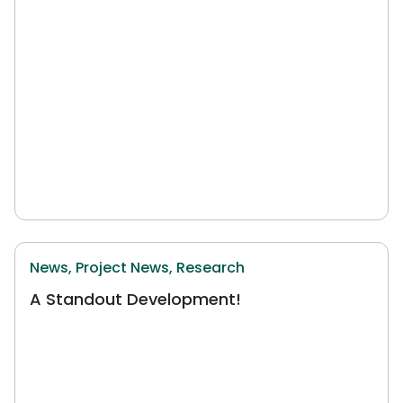
News,
Project News,
Research
A Standout Development!