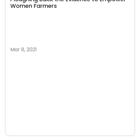
Women Farmers
Mar 8, 2021