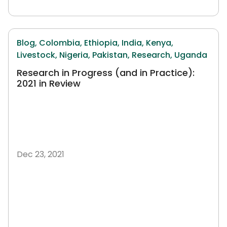
Blog,
Colombia,
Ethiopia,
India,
Kenya,
Livestock,
Nigeria,
Pakistan,
Research,
Uganda
Research in Progress (and in Practice):
2021 in Review
Dec 23, 2021