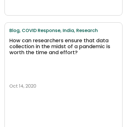
Blog,
COVID Response,
India,
Research
How can researchers ensure that data
collection in the midst of a pandemic is
worth the time and effort?
Oct 14, 2020