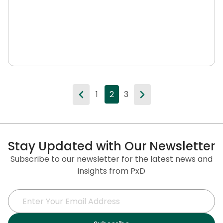
1
2
3
Stay Updated with Our Newsletter
Subscribe to our newsletter for the latest news and
insights from PxD