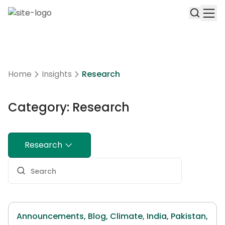
Home
Insights
Research
Category: Research
Research
Announcements,
Blog,
Climate,
India,
Pakistan,