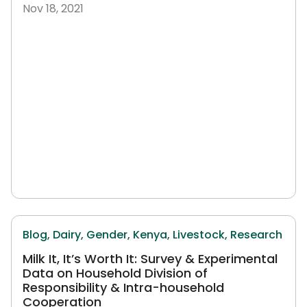
Nov 18, 2021
Blog,
Dairy,
Gender,
Kenya,
Livestock,
Research
Milk It, It’s Worth It: Survey & Experimental
Data on Household Division of
Responsibility & Intra-household
Cooperation