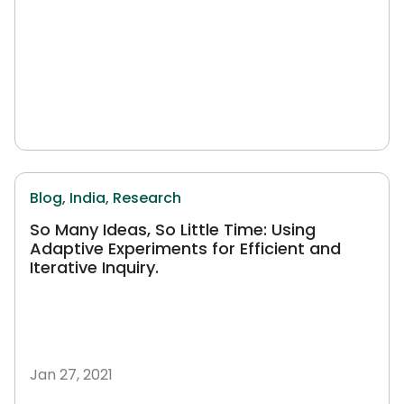
Blog,
India,
Research
So Many Ideas, So Little Time: Using
Adaptive Experiments for Efficient and
Iterative Inquiry.
Jan 27, 2021