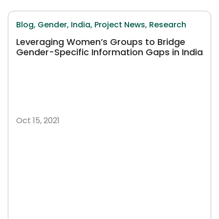
Blog,
Gender,
India,
Project News,
Research
Leveraging Women’s Groups to Bridge
Gender-Specific Information Gaps in India
Oct 15, 2021