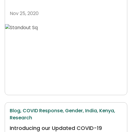
Nov 25, 2020
Blog,
COVID Response,
Gender,
India,
Kenya,
Research
Introducing our Updated COVID-19