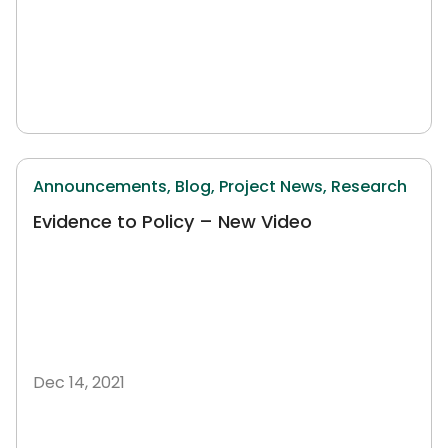
Announcements,
Blog,
Project News,
Research
Evidence to Policy – New Video
Dec 14, 2021