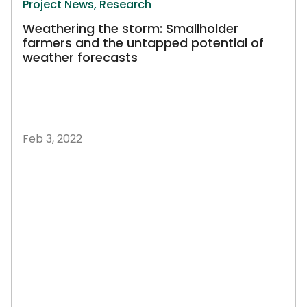
Project News,
Research
Weathering the storm: Smallholder
farmers and the untapped potential of
weather forecasts
Feb 3, 2022