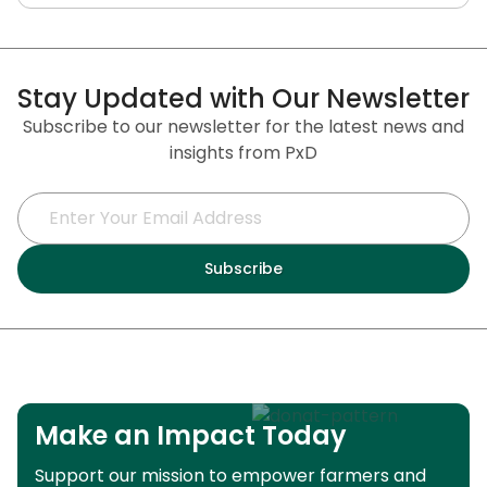
Stay Updated with Our Newsletter
Subscribe to our newsletter for the latest news and
insights from PxD
Make an Impact Today
Support our mission to empower farmers and