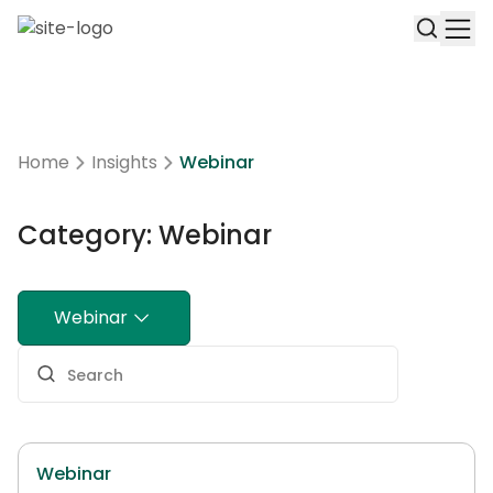
Home
Insights
Webinar
Category: Webinar
Webinar
Webinar