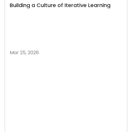
Building a Culture of Iterative Learning
Mar 25, 2026