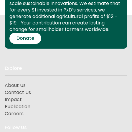
scale sustainable innovations.
We estimate that
for every $1 invested in PxD’s services, we
generate additional agricultural profits of $12 -
$19.
Your contribution can create lasting
change for smallholder farmers worldwide.
Donate
Explore
About Us
Contact Us
Impact
Publication
Careers
Follow Us