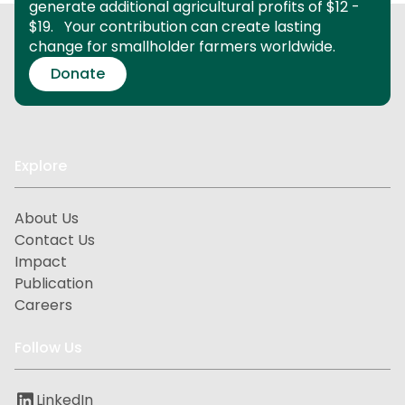
generate additional agricultural profits of $12 -
$19.
Your contribution can create lasting
change for smallholder farmers worldwide.
Donate
Explore
About Us
Contact Us
Impact
Publication
Careers
Follow Us
LinkedIn