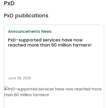
PxD
PxD publications
Announcements
News
PxD-supported services have now
reached more than 60 million farmers!
June 26, 2026