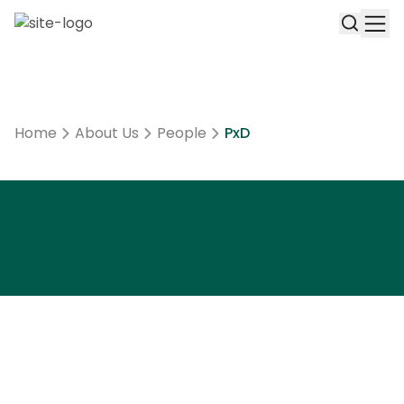
Home
About Us
People
PxD