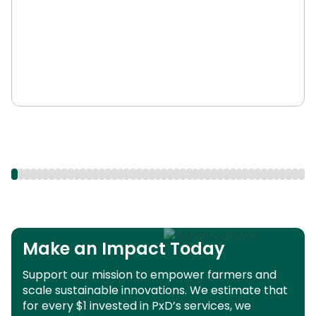
Make an Impact Today
Support our mission to empower farmers and
scale sustainable innovations.
We estimate that
for every $1 invested in PxD’s services, we